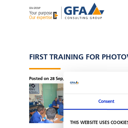
FIRST TRAINING FOR PHOT
Posted on 28 Sep, 2018 by Lea Zeppenfeld
The
EDMITA pro
in Tata (souther
trainer courses 
Consent
THIS WEBSITE USES COOKIE