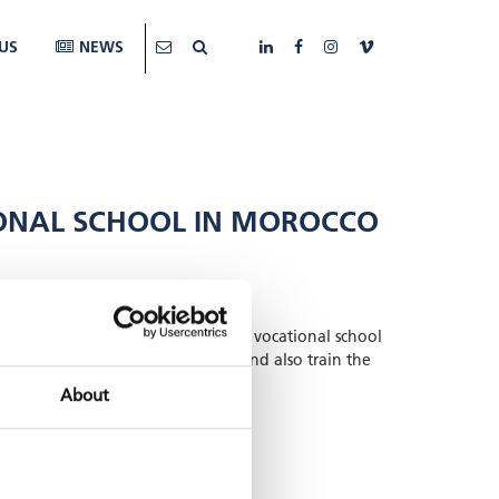
US
NEWS
TIONAL SCHOOL IN MOROCCO
 for photovoltaic installers at the vocational school
charge controllers were provided and also train the
the six-month course.
About