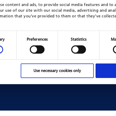
se content and ads, to provide social media features and to a
r use of our site with our social media, advertising and ana
SHARE NEWS ON
mation that you’ve provided to them or that they’ve collect
Consent
Selection
ary
Preferences
Statistics
Ma
mes & Projects
Jobs
s business areas
Job opportunities
projects
Working for GFA as an expert
Use necessary cookies only
Working with GFA headquart
Working with GFA in a fram