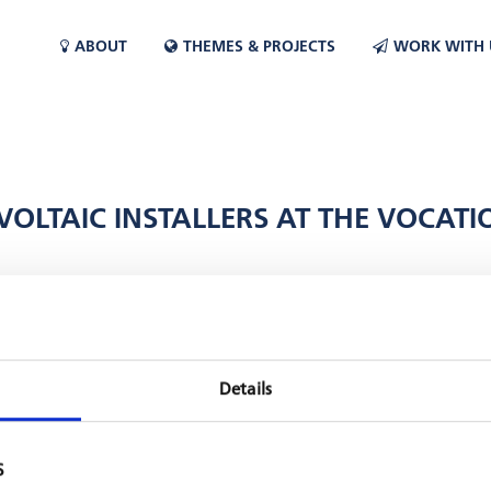
ABOUT
THEMES & PROJECTS
WORK WITH 
OVOLTAIC INSTALLERS AT THE VOCA
ject
financed by GIZ supported the establishment of a training course
n Morocco). Didactic materials such as solar modules, inverters and 
were held. This summer, the first 30 students successfully completed 
Details
S