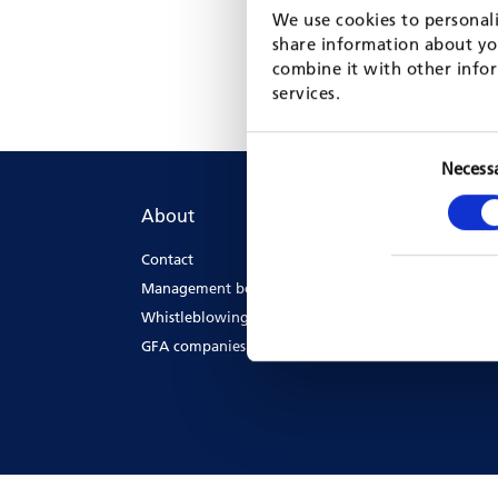
We use cookies to personali
share information about you
combine it with other infor
services.
Necess
About
The
Contact
GFA'
Management board
GFA 
Whistleblowing
GFA companies & offices