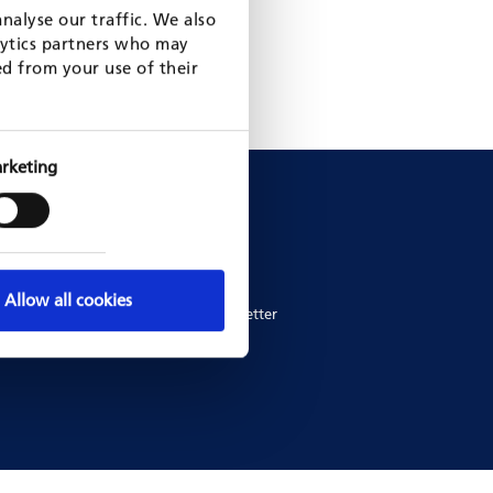
nalyse our traffic. We also
lytics partners who may
ed from your use of their
rketing
News
News
Newsletters
Allow all cookies
ers
Subscribe to newsletter
ework