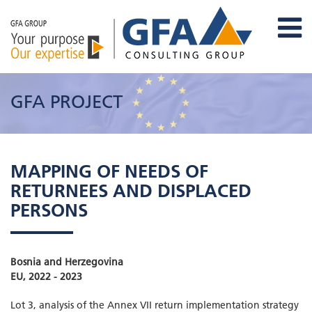
GFA PROJECT
MAPPING OF NEEDS OF
RETURNEES AND DISPLACED
PERSONS
Bosnia and Herzegovina
EU, 2022 - 2023
Lot 3, analysis of the Annex VII return implementation strategy