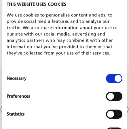
PROJECT IS PART OF
THIS WEBSITE USES COOKIES
We use cookies to personalise content and ads, to
provide social media features and to analyse our
traffic. We also share information about your use of
FRAMEWORK CONTRACTS
our site with our social media, advertising and
analytics partners who may combine it with other
FWC OF MULTILATERAL ORGANISATIONS
information that you’ve provided to them or that
they’ve collected from your use of their services.
Consent
RELATED PROJECTS
Necessary
Selection
Preferences
Study on the use of better public financial
Prog
management practices in support to security sector
Dele
reform in EU partner countries
Georg
Statistics
EU, 2
multi-country
EU, 2023 - 2024
REA