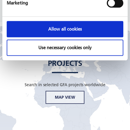
READ MORE
Marketing
Allow all cookies
Use necessary cookies only
GFA CONSULTING GROUP
PROJECTS
Search in selected GFA projects worldwide
MAP VIEW