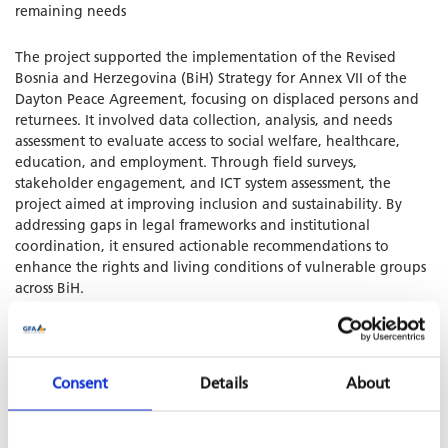
remaining needs
The project supported the implementation of the Revised
Bosnia and Herzegovina (BiH) Strategy for Annex VII of the
Dayton Peace Agreement, focusing on displaced persons and
returnees. It involved data collection, analysis, and needs
assessment to evaluate access to social welfare, healthcare,
education, and employment. Through field surveys,
stakeholder engagement, and ICT system assessment, the
project aimed at improving inclusion and sustainability. By
addressing gaps in legal frameworks and institutional
coordination, it ensured actionable recommendations to
enhance the rights and living conditions of vulnerable groups
across BiH.
Consent
Details
About
SHARE PROJECT ON