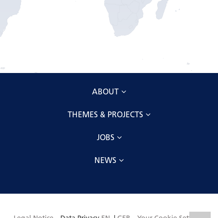
ABOUT
THEMES & PROJECTS
JOBS
NEWS