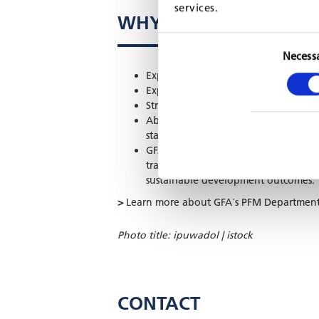
services.
WHY GFA?
Necess
Expertise in customised IT architectur
Experience integrating AI and autom
Strong track record in training, cap
Ability to design IT solutions that a
standards.
GFA’s IT and AI solutions go beyond 
transparently, adapt to complex env
sustainable development outcomes.
>
Learn more about GFA´s PFM Departmen
Photo title: ipuwadol | istock
CONTACT