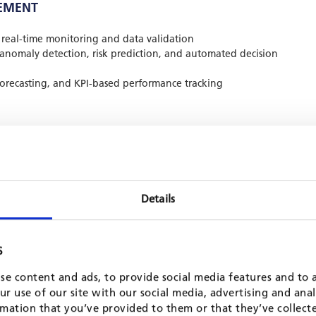
EMENT
real-time monitoring and data validation
 anomaly detection, risk prediction, and automated decision
 forecasting, and KPI-based performance tracking
 finance teams
ing dashboards, and decision support tools
 and system updates
Details
ions across diverse institutional environments. A notable
niter International Assistance, where we implemented a
S
t system across five regional, ten country, and nine field
 reporting, automated donor templates, and real-time
se content and ads, to provide social media features and to a
troduced remote financial systems in fragile contexts that
r use of our site with our social media, advertising and ana
 conflict settings.
mation that you’ve provided to them or that they’ve collect