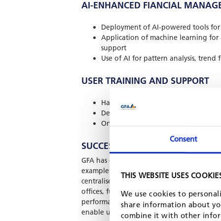
AI-ENHANCED FIANCIAL MANAG
Deployment of AI-powered tools for 
Application of machine learning for
support
Use of AI for pattern analysis, trend
USER TRAINING AND SUPPORT
Hands-on training for end users and
Development of user manuals, report
Ongoing helpdesk, troubleshooting,
Consent
SUCCESSFUL IMPLEMENTATIONS
GFA has delivered large-scale digital solut
example is our long-term support to Johan
THIS WEBSITE USES COOKIE
centralised fund and accounting managemen
offices, fully integrated with Excel-based
We use cookies to personali
performance analytics. Our team has also in
share information about you
enable uninterrupted fund oversight even in
combine it with other infor