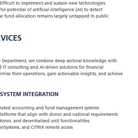
difficult to implement and sustain new technologies.
he potential of artificial intelligence (AI) to detect
ise fund allocation remains largely untapped in public
VICES
) Department, we combine deep sectoral knowledge with
 IT consulting and AI-driven solutions for financial
se their operations, gain actionable insights, and achieve
 SYSTEM INTEGRATION
grated accounting and fund management systems
latforms that align with donor and national requirements
donor, and decentralised unit functionalities
SunSystems, and CITRIX remote access