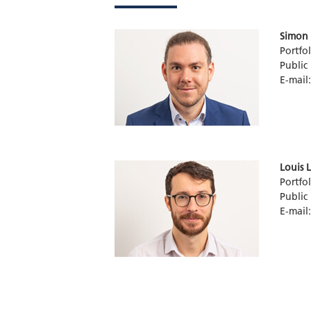
Simon 
Portfo
Public
E-mail
Louis 
Portfo
Public
E-mail