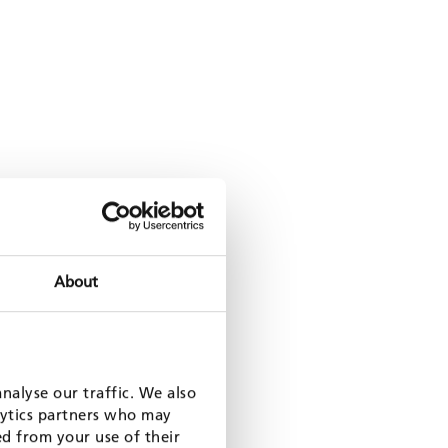
About
nalyse our traffic. We also
lytics partners who may
ed from your use of their