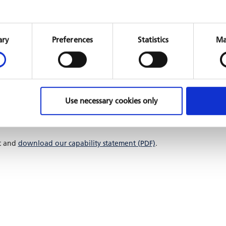
Consent
Selection
ary
Preferences
Statistics
Ma
e for PFM across institutional levels and country contexts.
ation into fund management and risk mitigation systems.
acity building, and long-term system maintenance.
re scalable, secure, and compliant with international
Use necessary cookies only
digitisation as they enable institutions to manage resources
ironments, and make informed decisions that drive
t and
download our capability statement (PDF)
.