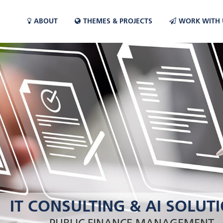
ABOUT
THEMES & PROJECTS
WORK WITH 
IT CONSULTING & AI SOLUT