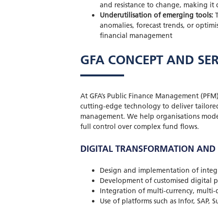
and resistance to change, making it 
Underutilisation of emerging tools:
T
anomalies, forecast trends, or optim
financial management
GFA CONCEPT AND SER
At GFA’s Public Finance Management (PFM
cutting-edge technology to deliver tailored
management. We help organisations moderni
full control over complex fund flows.
DIGITAL TRANSFORMATION AND
Design and implementation of inte
Development of customised digital p
Integration of multi-currency, multi-
Use of platforms such as Infor, SAP, 