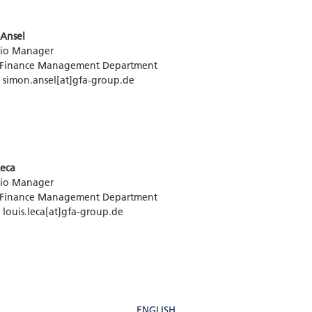
Ansel
lio Manager
 Finance Management Department
: simon.ansel[at]gfa-group.de
Leca
lio Manager
 Finance Management Department
: louis.leca[at]gfa-group.de
ENGLISH