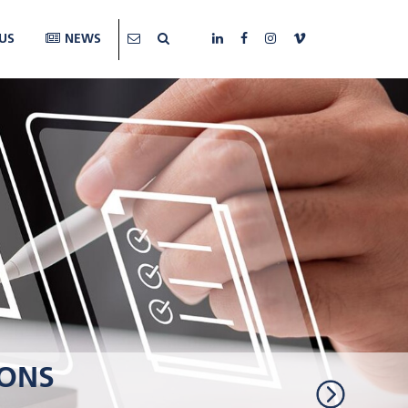
US
NEWS
IONS