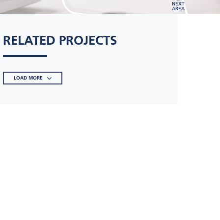
NEXT
AREA
RELATED PROJECTS
LOAD MORE