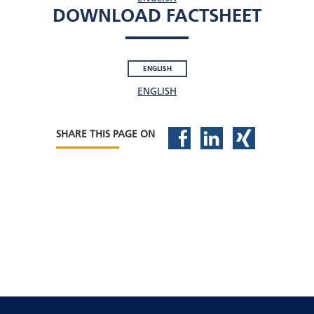
DOWNLOAD FACTSHEET
ENGLISH
ENGLISH
SHARE THIS PAGE ON