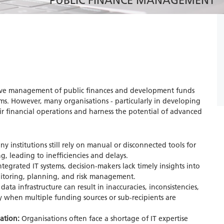
PUBLIC FINANCE MANAGEMENT
ective management of public finances and development funds
ms. However, many organisations - particularly in developing
heir financial operations and harness the potential of advanced
y institutions still rely on manual or disconnected tools for
, leading to inefficiencies and delays.
egrated IT systems, decision-makers lack timely insights into
itoring, planning, and risk management.
data infrastructure can result in inaccuracies, inconsistencies,
ly when multiple funding sources or sub-recipients are
mation:
Organisations often face a shortage of IT expertise