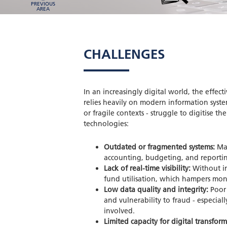
PREVIOUS
AREA
CHALLENGES
In an increasingly digital world, the eff
relies heavily on modern information syste
or fragile contexts - struggle to digitise t
technologies:
Outdated or fragmented systems:
Man
accounting, budgeting, and reporting
Lack of real-time visibility:
Without int
fund utilisation, which hampers mon
Low data quality and integrity:
Poor 
and vulnerability to fraud - especial
involved.
Limited capacity for digital transfor