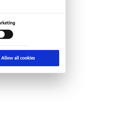
rketing
Allow all cookies