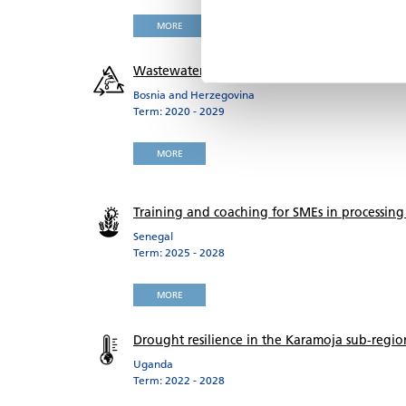
MORE
Wastewater collection and treatment Zenica
Bosnia and Herzegovina
Term: 2020 - 2029
MORE
Training and coaching for SMEs in processing
Senegal
Term: 2025 - 2028
MORE
Drought resilience in the Karamoja sub-regio
Uganda
Term: 2022 - 2028