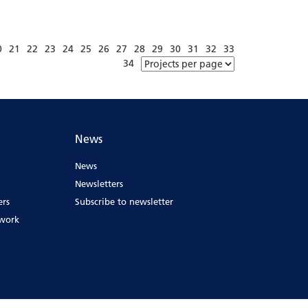
0
21
22
23
24
25
26
27
28
29
30
31
32
33
34
News
News
Newsletters
ers
Subscribe to newsletter
ework