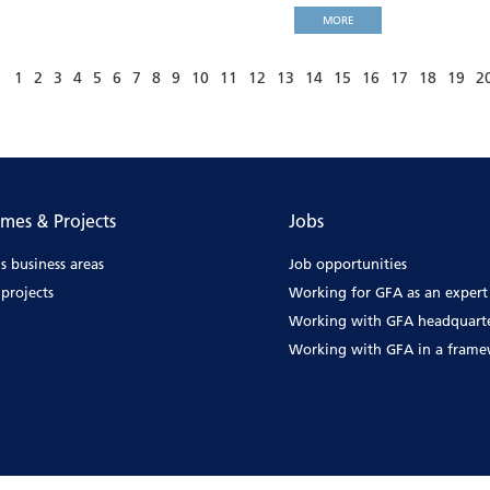
MORE
1
2
3
4
5
6
7
8
9
10
11
12
13
14
15
16
17
18
19
2
mes & Projects
Jobs
s business areas
Job opportunities
projects
Working for GFA as an expert
Working with GFA headquart
Working with GFA in a fram