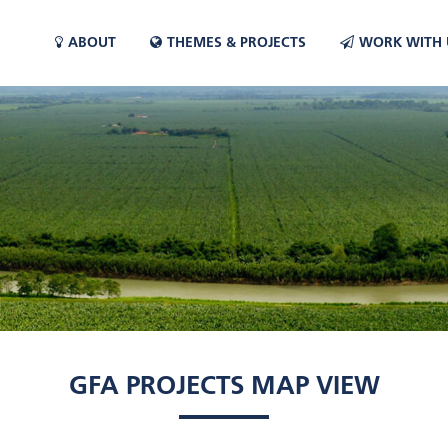
ABOUT
THEMES & PROJECTS
WORK WITH 
GFA PROJECTS MAP VIEW