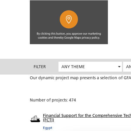
FILTER
ANY THEME
AN
Our dynamic project map presents a selection of GFA
Number of projects: 474
Financial Support for the Comprehensive Tech
(FCTI)
Egypt