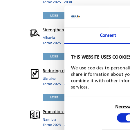
Term: 2025 - 2030
MORE
Strengthening subnational public finance m
Consent
Albania
Term: 2025 - 2029
THIS WEBSITE USES COOKIE
MORE
We use cookies to personali
Reducing risk-factors for Non-Communicable D
share information about you
Ukraine
combine it with other infor
Term: 2025 - 2029
services.
MORE
Necess
Promotion of Technical Vocational Education 
Namibia
Term: 2023 - 2029