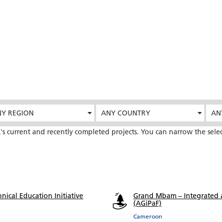
Y REGION
ANY COUNTRY
AN
's current and recently completed projects. You can narrow the sele
nical Education Initiative
Grand Mbam – Integrated 
(AGiPaF)
Cameroon