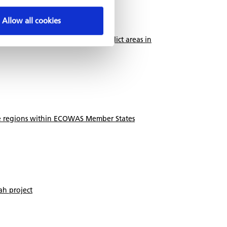
Allow all cookies
d medium enterprises in post-conflict areas in
ile regions within ECOWAS Member States
h project