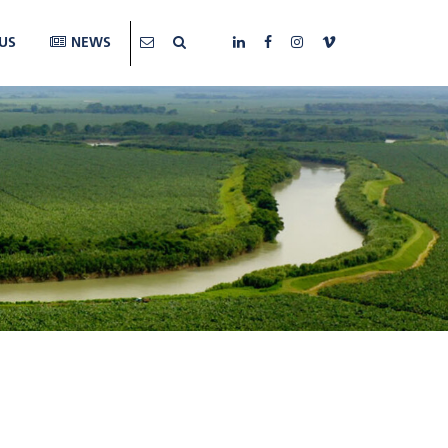
US
NEWS