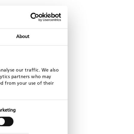
ces: family planning (DynPASS-PF)
About
nalyse our traffic. We also
nt certification in Ukraine
lytics partners who may
ed from your use of their
rketing
nagement – Grand M’bam