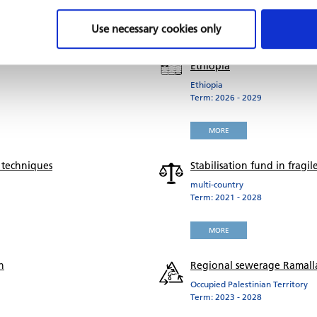
MORE
Use necessary cookies only
Recovery of micro, small an
Ethiopia
Ethiopia
Term: 2026 - 2029
MORE
 techniques
Stabilisation fund in frag
multi-country
Term: 2021 - 2028
MORE
n
Regional sewerage Ramalla
Occupied Palestinian Territory
Term: 2023 - 2028