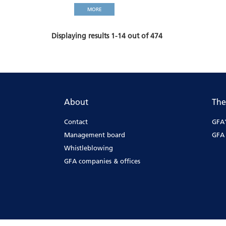
MORE
Displaying results 1-14 out of 474
About
The
Contact
GFA'
Management board
GFA 
Whistleblowing
GFA companies & offices