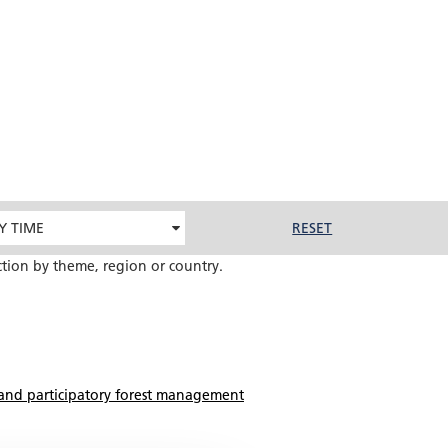
Y TIME
RESET
ction by theme, region or country.
and participatory forest management