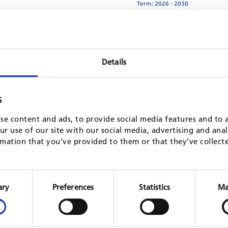
Term: 2026 - 2030
MORE
anagement, phase II
Improve basic health servi
Details
Ivory Coast
Term: 2025 - 2029
S
MORE
se content and ads, to provide social media features and to a
iseases (NCDs) - Phase II
Municipal energy manageme
r use of our site with our social media, advertising and ana
Ukraine
mation that you’ve provided to them or that they’ve collect
Term: 2025 - 2029
MORE
Consent
Selection
ary
Preferences
Statistics
Ma
and Training (ProTVET III)
Integrated landscape ma
Cameroon
Term: 2025 - 2029