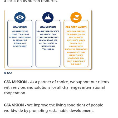
a focus on its human resources.
© GFA
GFA MISSION
- As a partner of choice, we support our clients
with services and solutions for all challenges international
cooperation.
GFA VISION
- We improve the living conditions of people
worldwide by promoting sustainable development.