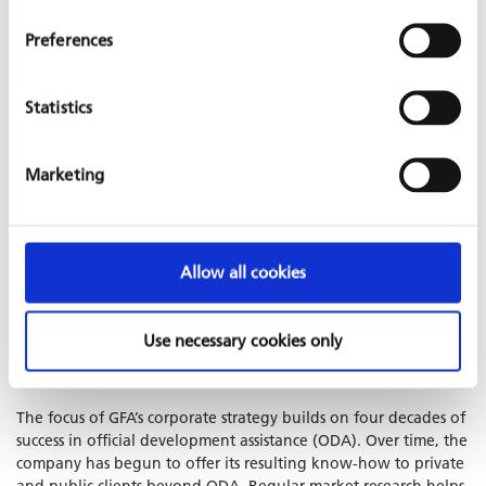
The company’s range of business areas results from adapting to
Preferences
market developments, so that new themes are continuously
integrated into the existing GFA portfolio. High quality
standards ensure consistent performance levels throughout the
Statistics
entire decentralised organisation.
Since April 2010, GFA’s quality management system has been
Marketing
certified according to
DIN EN
ISO 9001:2015
standards. In
companionship with Projekt-Consult GmbH, GFA has obtained
a
Compliance Certificate
including data protection and public
procurement since 2018 and has been holding it ever since.
Allow all cookies
STRATEGY AND KNOWLEDGE
MANAGEMENT
Use necessary cookies only
The focus of GFA’s corporate strategy builds on four decades of
success in official development assistance (ODA). Over time, the
company has begun to offer its resulting know-how to private
and public clients beyond ODA. Regular market research helps