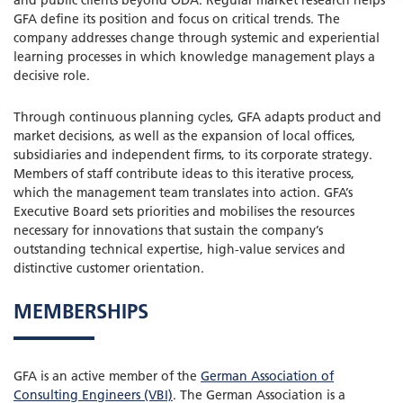
GFA define its position and focus on critical trends. The
company addresses change through systemic and experiential
learning processes in which knowledge management plays a
decisive role.
Through continuous planning cycles, GFA adapts product and
market decisions, as well as the expansion of local offices,
subsidiaries and independent firms, to its corporate strategy.
Members of staff contribute ideas to this iterative process,
which the management team translates into action. GFA’s
Executive Board sets priorities and mobilises the resources
necessary for innovations that sustain the company’s
outstanding technical expertise, high-value services and
distinctive customer orientation.
MEMBERSHIPS
GFA is an active member of the
German Association of
Consulting Engineers (VBI)
. The German Association is a