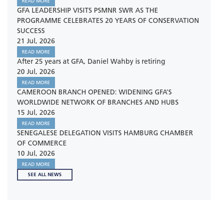
READ MORE
GFA LEADERSHIP VISITS PSMNR SWR AS THE
PROGRAMME CELEBRATES 20 YEARS OF CONSERVATION
SUCCESS
21 Jul, 2026
READ MORE
After 25 years at GFA, Daniel Wahby is retiring
20 Jul, 2026
READ MORE
CAMEROON BRANCH OPENED: WIDENING GFA’S
WORLDWIDE NETWORK OF BRANCHES AND HUBS
15 Jul, 2026
READ MORE
SENEGALESE DELEGATION VISITS HAMBURG CHAMBER
OF COMMERCE
10 Jul, 2026
READ MORE
SEE ALL NEWS