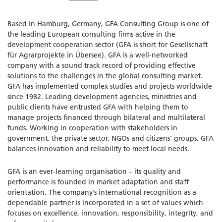
Based in Hamburg, Germany, GFA Consulting Group is one of
the leading European consulting firms active in the
development cooperation sector (GFA is short for Gesellschaft
für Agrarprojekte in Übersee). GFA is a well-networked
company with a sound track record of providing effective
solutions to the challenges in the global consulting market.
GFA has implemented complex studies and projects worldwide
since 1982. Leading development agencies, ministries and
public clients have entrusted GFA with helping them to
manage projects financed through bilateral and multilateral
funds. Working in cooperation with stakeholders in
government, the private sector, NGOs and citizens’ groups, GFA
balances innovation and reliability to meet local needs.
GFA is an ever-learning organisation – its quality and
performance is founded in market adaptation and staff
orientation. The company’s international recognition as a
dependable partner is incorporated in a set of values which
focuses on excellence, innovation, responsibility, integrity, and