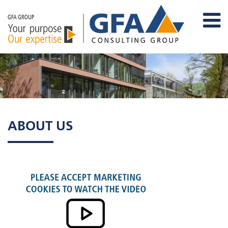
ABOUT US