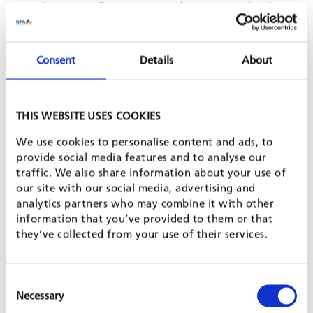
rigorous quality management for core operational
processes, enhancing project performance and customer
satisfaction;
solid equity stabilisation safeguarding employment and
Consent
Details
About
know-how, while opening up opportunities for further
growth;
the awareness among all staff members that they benefit
from the company’s success, not only as employees but
THIS WEBSITE USES COOKIES
also as shareholders.
We use cookies to personalise content and ads, to
GFA SERVICES - QUALITY MATTERS
provide social media features and to analyse our
traffic. We also share information about your use of
our site with our social media, advertising and
GFA Consulting Group provides
outstanding services in many
analytics partners who may combine it with other
strategic business areas
. Project and programme management,
information that you’ve provided to them or that
as GFA’s core service, encompasses planning, implementation,
they’ve collected from your use of their services.
monitoring and evaluation. This is complemented by feasibility
and sector studies, as well as fund management. GFA has
developed high-quality products and methods to increase the
Consent
efficiency and sustained impact of the services provided. Learn
Necessary
Selection
more about the companies of
GFA GROUP
.