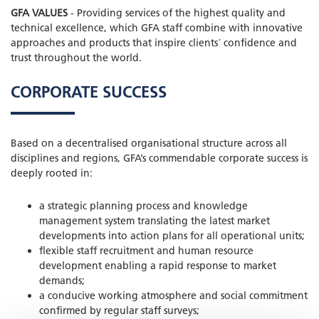
GFA VALUES
- Providing services of the highest quality and
technical excellence, which GFA staff combine with innovative
approaches and products that inspire clients´ confidence and
trust throughout the world.
CORPORATE SUCCESS
Based on a decentralised organisational structure across all
disciplines and regions, GFA’s commendable corporate success is
deeply rooted in:
a strategic planning process and knowledge
management system translating the latest market
developments into action plans for all operational units;
flexible staff recruitment and human resource
development enabling a rapid response to market
demands;
a conducive working atmosphere and social commitment
confirmed by regular staff surveys;