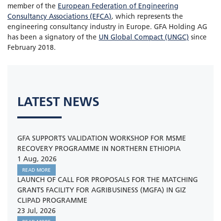
member of the
European Federation of Engineering
Consultancy Associations (EFCA)
, which represents the
engineering consultancy industry in Europe. GFA Holding AG
has been a signatory of the
UN Global Compact (UNGC)
since
February 2018.
LATEST NEWS
GFA SUPPORTS VALIDATION WORKSHOP FOR MSME
RECOVERY PROGRAMME IN NORTHERN ETHIOPIA
1 Aug, 2026
READ MORE
LAUNCH OF CALL FOR PROPOSALS FOR THE MATCHING
GRANTS FACILITY FOR AGRIBUSINESS (MGFA) IN GIZ
CLIPAD PROGRAMME
23 Jul, 2026