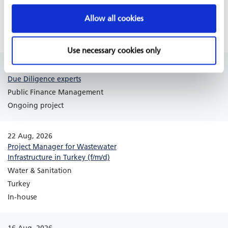
Côte d´Ivoire
Allow all cookies
Africa
Ongoing project
Use necessary cookies only
18 Aug, 2026
Due Diligence experts
Public Finance Management
Ongoing project
22 Aug, 2026
Project Manager for Wastewater
Infrastructure in Turkey (f/m/d)
Water & Sanitation
Turkey
In-house