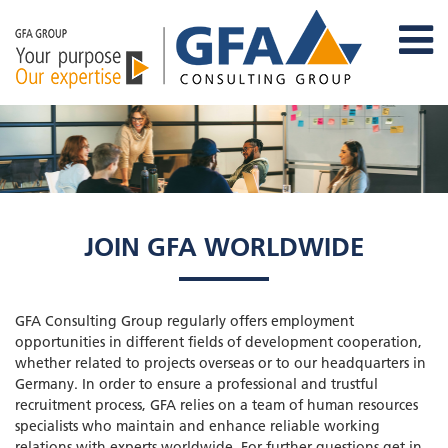
JOIN GFA WORLDWIDE
GFA Consulting Group regularly offers employment
opportunities in different fields of development cooperation,
whether related to projects overseas or to our headquarters in
Germany. In order to ensure a professional and trustful
recruitment process, GFA relies on a team of human resources
specialists who maintain and enhance reliable working
relations with experts worldwide. For further questions get in