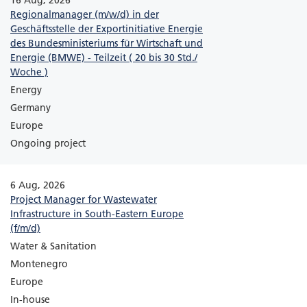
16 Aug, 2026
Regionalmanager (m/w/d) in der
Geschäftsstelle der Exportinitiative Energie
des Bundesministeriums für Wirtschaft und
Energie (BMWE) - Teilzeit ( 20 bis 30 Std./
Woche )
Energy
Germany
Europe
Ongoing project
6 Aug, 2026
Project Manager for Wastewater
Infrastructure in South-Eastern Europe
(f/m/d)
Water & Sanitation
Montenegro
Europe
In-house