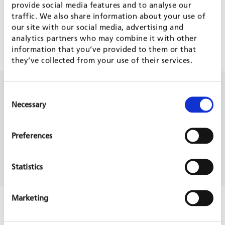
Support (m/f/d)
provide social media features and to analyse our
traffic. We also share information about your use of
Governance
our site with our social media, advertising and
Moldova
analytics partners who may combine it with other
Europe
information that you’ve provided to them or that
Ongoing project
they’ve collected from your use of their services.
14 Aug, 2026
Consent
Team Leader - Millennium Challenge
Necessary
Selection
Corporation MSME Finance Project
Indonesia
Private Sector Development
Preferences
Indonesia
Asia
Statistics
Forecast
Marketing
31 Aug, 2026
Architecte ou ingénieur en génie civil pour
le bureau à Abidjan