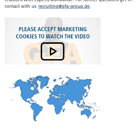
contact with us:
recruiting@gfa-group.de
.