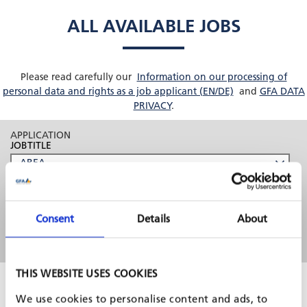
ALL AVAILABLE JOBS
Please read carefully our
Information on our processing of
personal data and rights as a job applicant (EN/DE)
and
GFA DATA
PRIVACY
.
APPLICATION
JOBTITLE
Consent
Details
About
THIS WEBSITE USES COOKIES
5 Sep, 2026
Non-key expert: Investment Operations
We use cookies to personalise content and ads, to