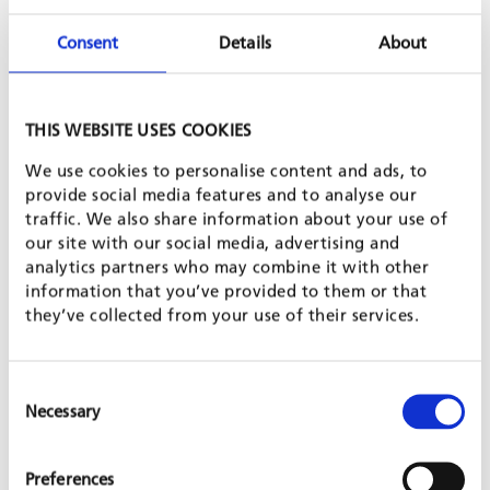
Consent
Details
About
THIS WEBSITE USES COOKIES
World Volunteer, a Swedish organization, has worked with
We use cookies to personalise content and ads, to
Women’s Education for Development Trust (WEDT) in India to
provide social media features and to analyse our
support self-help groups for women entrepreneurs some of
traffic. We also share information about your use of
who struggle with profitability because of unfair pricing, low
our site with our social media, advertising and
product quality, and gender discrimination. In order to address
analytics partners who may combine it with other
these challenges a marketplace will be built as a key trading
information that you’ve provided to them or that
link between rural communities and urban trading centers.
they’ve collected from your use of their services.
The increased range of products available will benefit all
entrepreneurs but it will be designed with particular
consideration for small-scale women entrepreneurs. The
marketplace will be built in collaboration with entrepreneur
Consent
associations and the local municipality which will own the
Necessary
Selection
market upon completion. GFA will provide planning and
management expertise and construction materials while WEDT
will contribute expertise regarding entrepreneurship, trading
Preferences