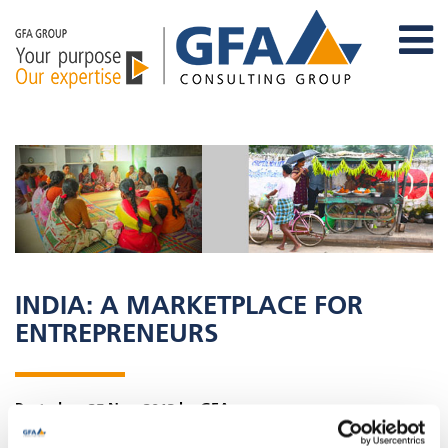
INDIA: A MARKETPLACE FOR
ENTREPRENEURS
Posted on 25 Nov, 2013 by GFA