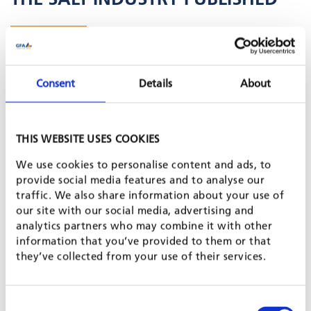
Posted on 8 Apr, 2024 by Asma Hadj-Mabrouk (Team Leader)
& Johanna Paquin
Consent
Details
About
As part of it's mission to support SMEs in the salt industry in
Senegal, the
"Renforcement des capacités des PME dans
l'Industrie du Sel" (Emploi Sel)
project and its
"Invest for Jobs"
program organized the first Salt Industry Business Forum in
THIS WEBSITE USES COOKIES
Kaolack from 25 to 27 October.Partners were UNICEF, the
Belgian Development Agency (ENABEL), Nutrition
We use cookies to personalise content and ads, to
International (NI) and the Conseil National du Développement
provide social media features and to analyse our
de la Nutrition (CNDN).
traffic. We also share information about your use of
The hybrid event, held at the Relais Hotel in Kaolack on the
our site with our social media, advertising and
banks of the Saloum River opposite the salt mines of the
analytics partners who may combine it with other
Société Nouvelle des Salins du Sine Saloum (SNSSS), was very
information that you’ve provided to them or that
well received: More than 200 guests from the manufacturing
they’ve collected from your use of their services.
sector, industry, ministries, ECOWAS, financial organizations,
academics and development partners attended.
You can watch
a recording of the event here
.
Consent