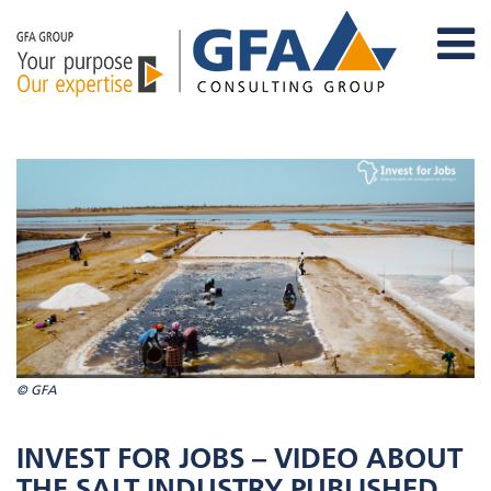
© GFA
INVEST FOR JOBS – VIDEO ABOUT
THE SALT INDUSTRY PUBLISHED