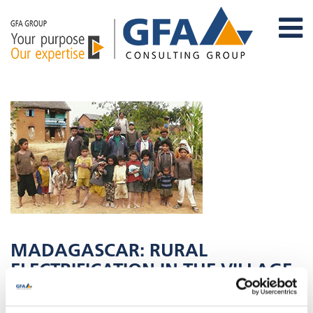
MADAGASCAR: RURAL
ELECTRIFICATION IN THE VILLAGE
OF AMBATOHARANANA