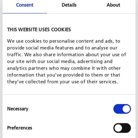
Consent
Details
About
Posted on 8 Nov, 2017 by GFA
THIS WEBSITE USES COOKIES
We use cookies to personalise content and ads, to
provide social media features and to analyse our
traffic. We also share information about your use of
our site with our social media, advertising and
analytics partners who may combine it with other
In October 2017, GFA Bridges launched a rural electrification
information that you’ve provided to them or that
project through the installation of solar energy kits in each of
they’ve collected from your use of their services.
the six hamlets making up the village of Ambatoharanana, in
Madagascar. This village, situated in the rural commune of
Antanifotsy, 100 km from the capital Antananarivo, has about
1,146 inhabitants and no access to electricity. Street lighting is
Consent
one of the main needs expressed by the village population.
Necessary
Selection
The project aims to provide the population with an
environmentally friendly renewable energy source that
benefits all families of the village.GFA finances the purchase
Preferences
and transport of complete energy solar kits. The community