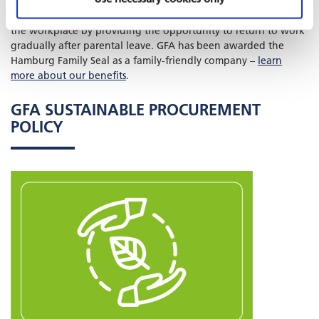
allow employees to work from home and facilitate part-time
arrangements.
FAMILIES IN MIND
supports parents’ return to
the workplace by providing the opportunity to return to work
gradually after parental leave. GFA has been awarded the
Hamburg Family Seal as a family-friendly company –
learn
more about our benefits
.
GFA SUSTAINABLE PROCUREMENT
POLICY