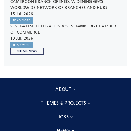
CAMEROON BRANCH OPENED: WIDENING GFA’S
WORLDWIDE NETWORK OF BRANCHES AND HUBS
15 Jul, 2026
READ MORE
SENEGALESE DELEGATION VISITS HAMBURG CHAMBER
OF COMMERCE
10 Jul, 2026
READ MORE
SEE ALL NEWS
ABOUT
THEMES & PROJECTS
JOBS
NEWS