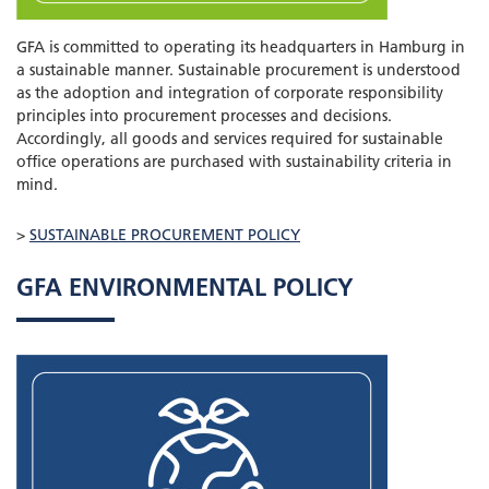
GFA is committed to operating its headquarters in Hamburg in
a sustainable manner. Sustainable procurement is understood
as the adoption and integration of corporate responsibility
principles into procurement processes and decisions.
Accordingly, all goods and services required for sustainable
office operations are purchased with sustainability criteria in
mind.
>
SUSTAINABLE PROCUREMENT POLICY
GFA ENVIRONMENTAL POLICY