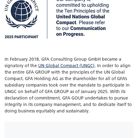
In February 2018, GFA Consulting Group GmbH became a
signatory of the
UN Global Compact (UNGC)
. In order to align
the entire GFA GROUP with the principles of the UN Global
Compact, GFA Holding AG as the shareholder for all of GFA’s
subsidiary companies took over the mandate to participate in
UNGC on behalf of GFA GROUP as of January 2025. With its
declaration of commitment, GFA GOUP undertakes to pursue
integrity in its company management, and to dedicate itself to
doing business equitably and sustainably.