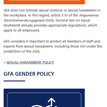
GFA does not tolerate sexual violence or sexual harassment in
the workplace. In this regard, article 3 IV of the
Allgemeines
Gleichbehandlungsgesetz
(AGG; General law on equal
treatment) already provides appropriate regulations, which
apply to all employees.
GFA considers it important to protect all members of staff and
experts from sexual harassment, including those not under the
jurisdiction of the AGG.
>
SEXUAL HARASSMENT POLICY
GFA GENDER POLICY