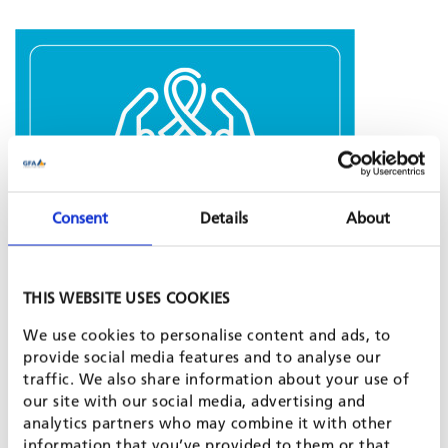
Consent
Details
About
GFA recognises the seriousness of the HIV/AIDS epidemic and its
THIS WEBSITE USES COOKIES
impact on the workplace. Therefore, GFA has established an
HIV/AIDS POLICY
which ensures a consistent and equitable
We use cookies to personalise content and ads, to
approach to the prevention of HIV/AIDS among employees
provide social media features and to analyse our
and their families.
traffic. We also share information about your use of
our site with our social media, advertising and
This policy complies with existing laws on discrimination,
analytics partners who may combine it with other
working conditions, health and safety, as well as with the
ILO
information that you’ve provided to them or that