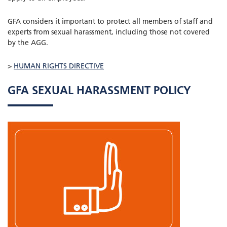
GFA considers it important to protect all members of staff and
experts from sexual harassment, including those not covered
by the AGG.
>
HUMAN RIGHTS DIRECTIVE
GFA SEXUAL HARASSMENT POLICY