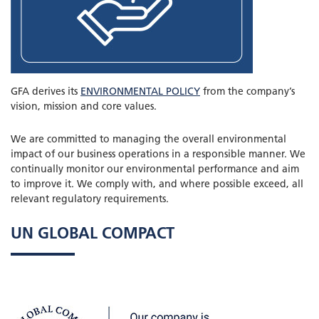
GFA derives its
ENVIRONMENTAL POLICY
from the company’s
vision, mission and core values.
We are committed to managing the overall environmental
impact of our business operations in a responsible manner. We
continually monitor our environmental performance and aim
to improve it. We comply with, and where possible exceed, all
relevant regulatory requirements.
UN GLOBAL COMPACT