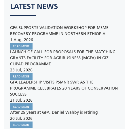
LATEST NEWS
GFA SUPPORTS VALIDATION WORKSHOP FOR MSME
RECOVERY PROGRAMME IN NORTHERN ETHIOPIA
1 Aug, 2026
READ MORE
LAUNCH OF CALL FOR PROPOSALS FOR THE MATCHING
GRANTS FACILITY FOR AGRIBUSINESS (MGFA) IN GIZ
CLIPAD PROGRAMME
23 Jul, 2026
READ MORE
GFA LEADERSHIP VISITS PSMNR SWR AS THE
PROGRAMME CELEBRATES 20 YEARS OF CONSERVATION
SUCCESS
21 Jul, 2026
READ MORE
After 25 years at GFA, Daniel Wahby is retiring
20 Jul, 2026
READ MORE