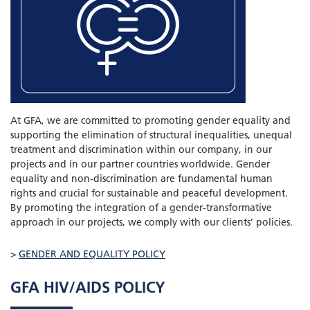
At GFA, we are committed to promoting gender equality and
supporting the elimination of structural inequalities, unequal
treatment and discrimination within our company, in our
projects and in our partner countries worldwide. Gender
equality and non-discrimination are fundamental human
rights and crucial for sustainable and peaceful development.
By promoting the integration of a gender-transformative
approach in our projects, we comply with our clients’ policies.
>
GENDER AND EQUALITY POLICY
GFA HIV/AIDS POLICY