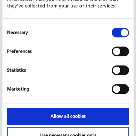
Code of Practice on HIV/AIDS
.
they’ve collected from your use of their services.
FAMILIES IN MIND
Consent
Necessary
Selection
Preferences
Statistics
Marketing
GFA creates incentives to help balance career and family life.
Allow all cookies
Highly qualified staff members are GFA’s greatest asset, and
their satisfaction with the company’s working environment is
vital to GFA’s ability to serve its clients. Flexible working hours
Use necessary cookies only