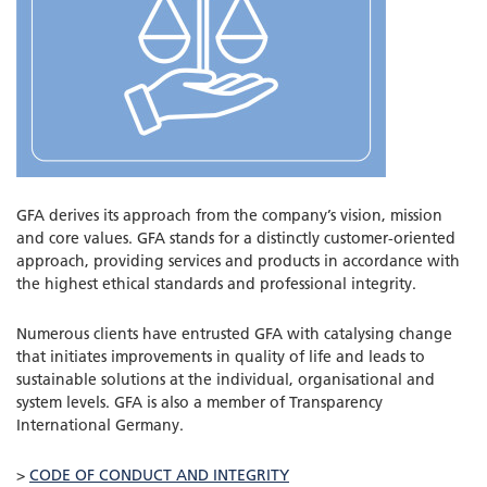
GFA derives its approach from the company’s vision, mission
and core values. GFA stands for a distinctly customer-oriented
approach, providing services and products in accordance with
the highest ethical standards and professional integrity.
Numerous clients have entrusted GFA with catalysing change
that initiates improvements in quality of life and leads to
sustainable solutions at the individual, organisational and
system levels. GFA is also a member of Transparency
International Germany.
>
CODE OF CONDUCT AND INTEGRITY