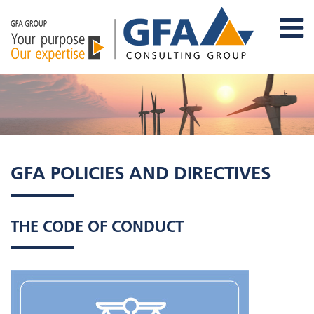
GFA POLICIES AND DIRECTIVES
THE CODE OF CONDUCT