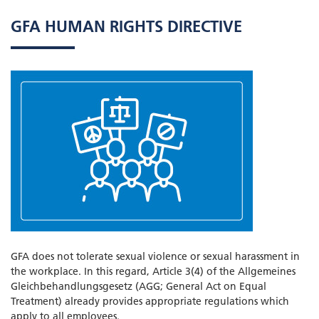
GFA HUMAN RIGHTS DIRECTIVE
GFA does not tolerate sexual violence or sexual harassment in
the workplace. In this regard, Article 3(4) of the Allgemeines
Gleichbehandlungsgesetz (AGG; General Act on Equal
Treatment) already provides appropriate regulations which
apply to all employees.