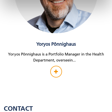
Yoryos Pönnighaus
Yoryos Pönnighaus is a Portfolio Manager in the Health
Department, overseein
...
CONTACT