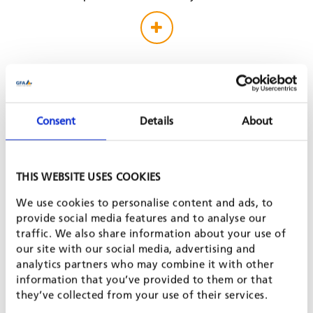
Consent
Details
About
THIS WEBSITE USES COOKIES
We use cookies to personalise content and ads, to
provide social media features and to analyse our
traffic. We also share information about your use of
our site with our social media, advertising and
analytics partners who may combine it with other
information that you’ve provided to them or that
they’ve collected from your use of their services.