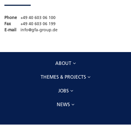
Phone
+49 40 603 06 100
Fax
+49 40 603 06 199
E-mail
info@gfa-group.de
ABOUT
THEMES & PROJECTS
JOBS
NEWS