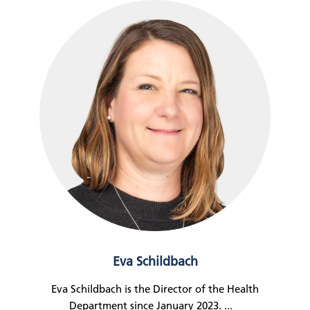
Eva Schildbach
Eva Schildbach is the Director of the Health
Department since January 2023.
...