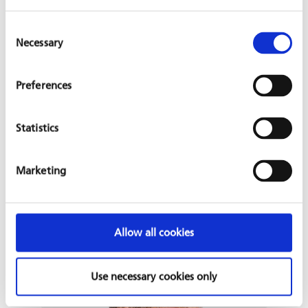
Consent
Tobias Hoffarth
Necessary
Selection
Tobias Hoffarth is a Portfolio Manager in the Health
Department, where he ov
...
Preferences
Statistics
Marketing
Allow all cookies
Use necessary cookies only