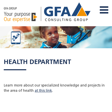
HEALTH DEPARTMENT
Learn more about our specialized knowledge and projects in
the area of health
at this link
.