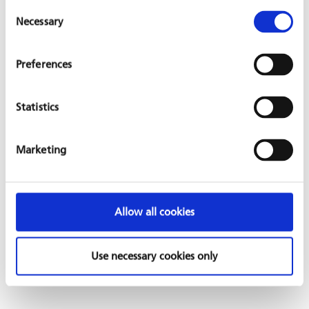
Consent
Necessary
Selection
The project was initiated by local staff of a GIZ water program
Preferences
GFA is involved in. GFA BRIDGES supports the newly founded
club with necessary basic sports equipment. In addition, a call
for commodity contributions at GFA headquarters received
Statistics
positive feedback so that respective goods could be supplied
to the project.
Marketing
This project is undertaken by
Moussa Hassan and Eveline
Stoffel
.
Allow all cookies
Use necessary cookies only