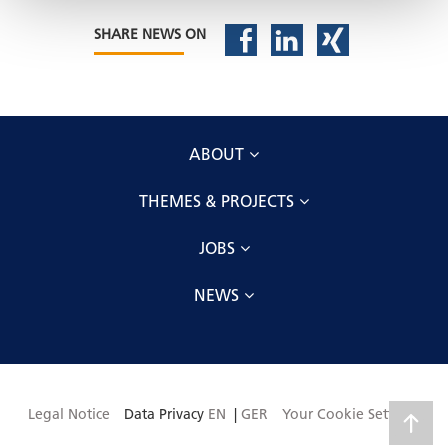
SHARE NEWS ON
ABOUT
THEMES & PROJECTS
JOBS
NEWS
Legal Notice
Data Privacy
EN
|
GER
Your Cookie Settings