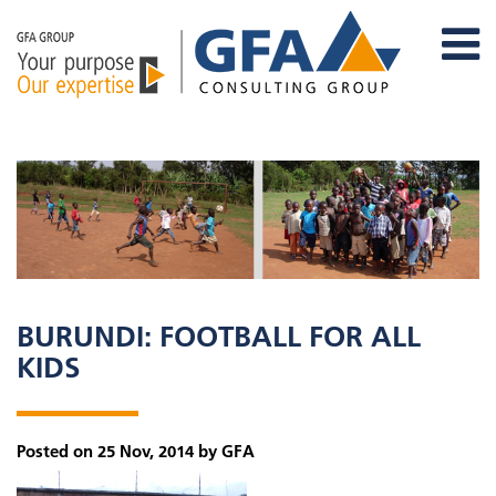
BURUNDI: FOOTBALL FOR ALL
KIDS
Posted on 25 Nov, 2014 by GFA