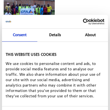
Burundi’s population still suffers from the civil war in the
Consent
Details
About
1990s. The country’s economy in 2013 just made position 178
of 186 in the UN Human Development Index. Ethnically and
politically motivated tensions between different ethnic groups
THIS WEBSITE USES COOKIES
remain. The Rutegama Football Club in central-western
Burundi was founded to allow children and young people
We use cookies to personalise content and ads, to
enjoying sports together irrespective of ethnic lines. The kids
provide social media features and to analyse our
should simply experience fun and laugh with each other
traffic. We also share information about your use of
while, at the same time, they can share values such as
our site with our social media, advertising and
tolerance, team spirit, determination and stamina.
analytics partners who may combine it with other
information that you’ve provided to them or that
they’ve collected from your use of their services.