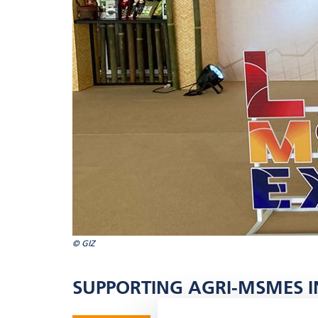
© GIZ
SUPPORTING AGRI-MSMES IN