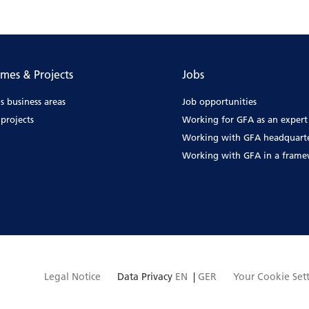
mes & Projects
Jobs
s business areas
Job opportunities
projects
Working for GFA as an expert
Working with GFA headquart
Working with GFA in a fram
Legal Notice
Data Privacy
EN
|
GER
Your Cookie Set