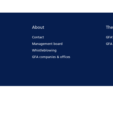
About
The
Contact
GFA'
Management board
GFA 
Whistleblowing
GFA companies & offices