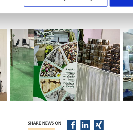
SHARE NEWS ON