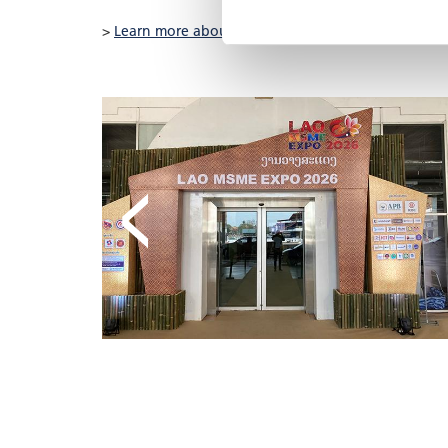
>
Learn more about the project