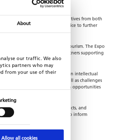
 increasingly supported by initiatives from both
About
an Agribusiness Development Office to further
e agro-processing goods and eco-tourism. The Expo
institutions, and development partners supporting
nalyse our traffic. We also
lytics partners who may
ed from your use of their
A team attended seminar sessions on intellectual
h-lighted key opportunities as well as challenges
 These discussions high-lighted both opportunities
ss to finance.
rketing
 such as coffee, tea, herbal products, and
ges, while also allowing the team to inform
Allow all cookies