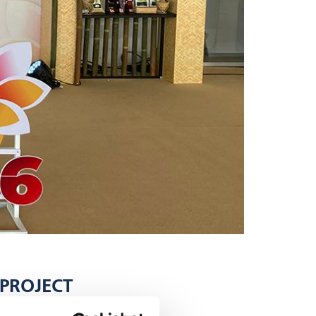
 PROJECT