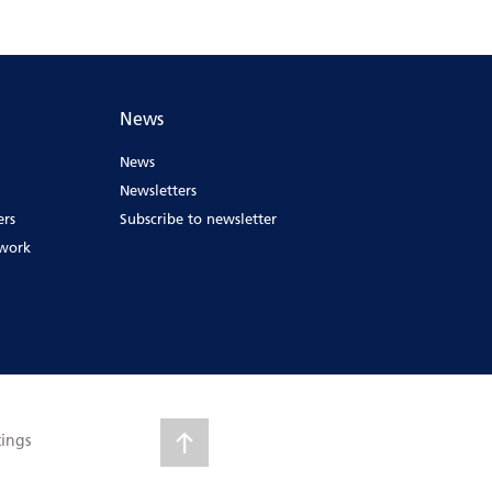
News
News
Newsletters
ers
Subscribe to newsletter
ework
tings