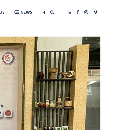
US
NEWS