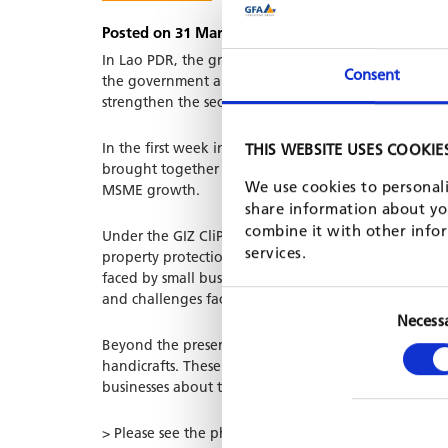
Posted on 31 Mar, 2026 by Shehara Cooray
In Lao PDR, the growing contribution of agricultur
Consent
the government and the business community. In 202
strengthen the sector.
In the first week in March, the Department of SME
THIS WEBSITE USES COOKIE
brought together MSMEs from across Laos to showcas
We use cookies to personali
MSME growth.
share information about you
combine it with other infor
Under the GIZ CliPAD project, GFA has a contract to 
services.
property protection, digital transformation and e-c
faced by small businesses in Laos, particularly re-ga
and challenges faced by small businesses in Laos, par
Necess
Beyond the presentations, the team visited several a
handicrafts. These exchanges provided valuable insig
businesses about the upcoming agri-MSME matching
> Please see the photos for an impression of the eve