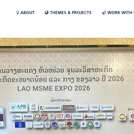
ABOUT
THEMES & PROJECTS
WORK WITH 