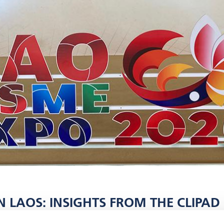
 LAOS: INSIGHTS FROM THE CLIPAD