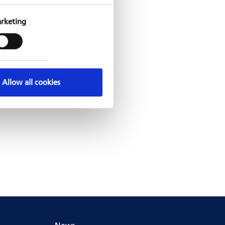
rketing
Allow all cookies