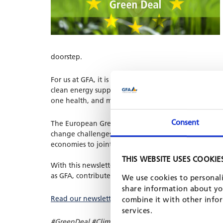
doorstep.
For us at GFA, it is clear that there is no way to avo
clean energy supply, energy efficient homes and appli
one health, and many other subsectors.
Consent
The European Green Deal is the European Union poli
change challenges. It is also clear to us that the 
economies to jointly shape the green transition.
THIS WEBSITE USES COOKIE
With this newsletter, we would like to highlight t
as GFA, contribute to this goal.
We use cookies to personali
share information about you
Read our newsletter online.
combine it with other infor
services.
#GreenDeal #Climate #ClimateChange @EU