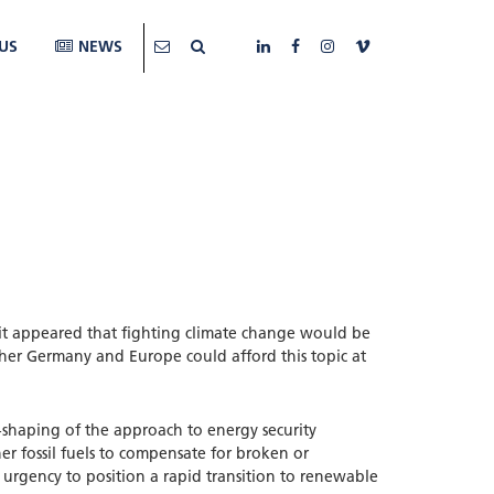
US
NEWS
it appeared that fighting climate change would be
her Germany and Europe could afford this topic at
e-shaping of the approach to energy security
her fossil fuels to compensate for broken or
 urgency to position a rapid transition to renewable