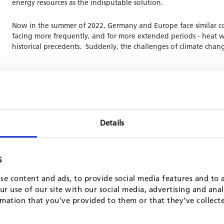
energy resources as the indisputable solution.
Now in the summer of 2022, Germany and Europe face similar co
facing more frequently, and for more extended periods - heat wa
historical precedents. Suddenly, the challenges of climate chang
id or step back from a comprehensive green transition. The transition
ances, decarbonization of all economic sectors, sustainable agricult
Details
cy approach that provides the framework and the resources for Euro
EU approach must work on an international level, and that we must c
S
he practical methods being used to implement the European Green D
se content and ads, to provide social media features and to a
r use of our site with our social media, advertising and ana
mation that you’ve provided to them or that they’ve collect