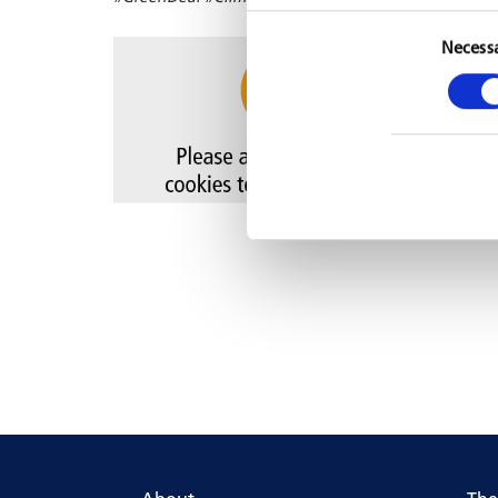
Necess