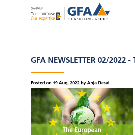
GFA NEWSLETTER 02/2022 -
Posted on 19 Aug, 2022 by Anja Desai