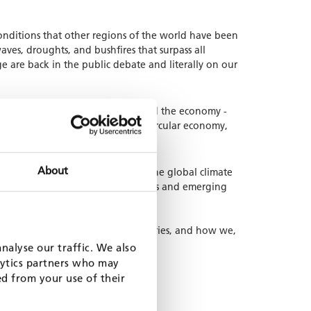
nditions that other regions of the world have been
ves, droughts, and bushfires that surpass all
e are back in the public debate and literally on our
 applies to all sectors of society and the economy -
ure, biodiversity, clean air, and circular economy,
About
peans to contribute to solving the global climate
ollaborate with developing countries and emerging
eal Approach in our partner countries, and how we,
nalyse our traffic. We also
lytics partners who may
ed from your use of their