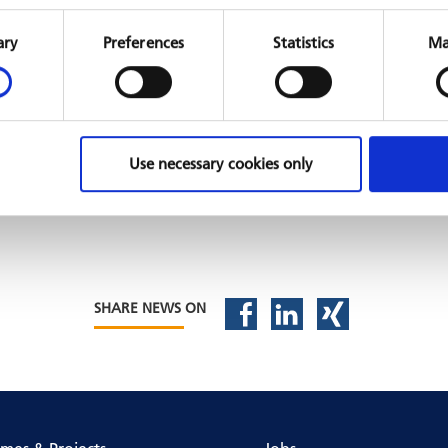
Consent
Selection
ary
Preferences
Statistics
Ma
Use necessary cookies only
SHARE NEWS ON