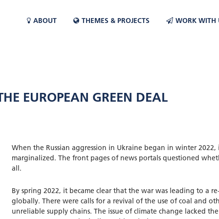
ABOUT
THEMES & PROJECTS
WORK WITH 
 THE EUROPEAN GREEN DEAL
When the Russian aggression in Ukraine began in winter 2022, 
marginalized. The front pages of news portals questioned whet
all.
By spring 2022, it became clear that the war was leading to a r
globally. There were calls for a revival of the use of coal and ot
unreliable supply chains. The issue of climate change lacked the