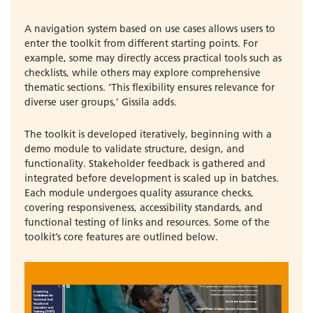
A navigation system based on use cases allows users to
enter the toolkit from different starting points. For
example, some may directly access practical tools such as
checklists, while others may explore comprehensive
thematic sections. ‘This flexibility ensures relevance for
diverse user groups,’ Gissila adds.
The toolkit is developed iteratively, beginning with a
demo module to validate structure, design, and
functionality. Stakeholder feedback is gathered and
integrated before development is scaled up in batches.
Each module undergoes quality assurance checks,
covering responsiveness, accessibility standards, and
functional testing of links and resources. Some of the
toolkit’s core features are outlined below.