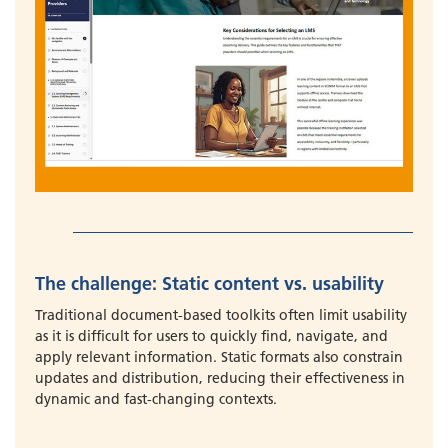
The challenge: Static content vs. usability
Traditional document-based toolkits often limit usability
as it is difficult for users to quickly find, navigate, and
apply relevant information. Static formats also constrain
updates and distribution, reducing their effectiveness in
dynamic and fast-changing contexts.