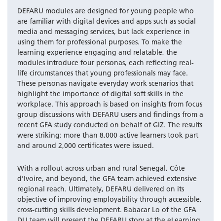
DEFARU modules are designed for young people who
are familiar with digital devices and apps such as social
media and messaging services, but lack experience in
using them for professional purposes. To make the
learning experience engaging and relatable, the
modules introduce four personas, each reflecting real-
life circumstances that young professionals may face.
These personas navigate everyday work scenarios that
highlight the importance of digital soft skills in the
workplace. This approach is based on insights from focus
group discussions with DEFARU users and findings from a
recent GFA study conducted on behalf of GIZ. The results
were striking: more than 8,000 active learners took part
and around 2,000 certificates were issued.
With a rollout across urban and rural Senegal, Côte
d’Ivoire, and beyond, the GFA team achieved extensive
regional reach. Ultimately, DEFARU delivered on its
objective of improving employability through accessible,
cross-cutting skills development. Babacar Lo of the GFA
DLI team will present the DEFARU story at the eLearning