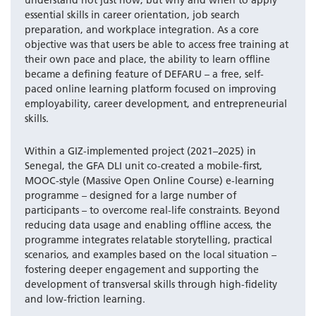
understand not just how, but why and when to apply
essential skills in career orientation, job search
preparation, and workplace integration. As a core
objective was that users be able to access free training at
their own pace and place, the ability to learn offline
became a defining feature of DEFARU – a free, self-
paced online learning platform focused on improving
employability, career development, and entrepreneurial
skills.
Within a GIZ-implemented project (2021–2025) in
Senegal, the GFA DLI unit co-created a mobile-first,
MOOC-style (Massive Open Online Course) e-learning
programme – designed for a large number of
participants – to overcome real-life constraints. Beyond
reducing data usage and enabling offline access, the
programme integrates relatable storytelling, practical
scenarios, and examples based on the local situation –
fostering deeper engagement and supporting the
development of transversal skills through high-fidelity
and low-friction learning.