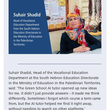
Suhair Shadid, Head of the Vocational Education
Department at the South Hebron Education Directorate
in the Ministry of Education in the Palestinian Territories,
said: ‘The Green School AI tutor opened up new ideas
for me. It didn’t just provide answers – it made me think
differently. Sometimes I forgot which course a term came
from, but the AI tutor helped me find it right away,
without needing to search on other platforms.’