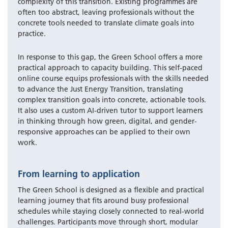
complexity of this transition. Existing programmes are
often too abstract, leaving professionals without the
concrete tools needed to translate climate goals into
practice.
In response to this gap, the Green School offers a more
practical approach to capacity building. This self-paced
online course equips professionals with the skills needed
to advance the Just Energy Transition, translating
complex transition goals into concrete, actionable tools.
It also uses a custom AI-driven tutor to support learners
in thinking through how green, digital, and gender-
responsive approaches can be applied to their own
work.
From learning to application
The Green School is designed as a flexible and practical
learning journey that fits around busy professional
schedules while staying closely connected to real-world
challenges. Participants move through short, modular