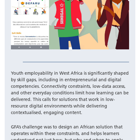
Youth employability in West Africa is significantly shaped
by skill gaps, including in entrepreneurial and digital
competencies. Connectivity constraints, low-data access,
and other everyday conditions limit how learning can be
delivered. This calls for solutions that work in low-
resource digital environments while delivering
contextualised, engaging content.
GFA’s challenge was to design an African solution that
operates within these constraints, and helps learners