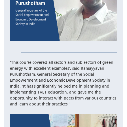
‘This course covered all sectors and sub-sectors of green
energy with excellent examples’, said Ramayyavari
Purushotham, General Secretary of the Social
Empowerment and Economic Development Society in
India. ‘It has significantly helped me in planning and
implementing TVET education, and gave me the
opportunity to interact with peers from various countries
and learn about their practices.’