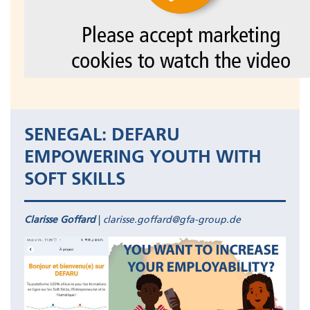
SENEGAL: DEFARU
EMPOWERING YOUTH WITH
SOFT SKILLS
Clarisse Goffard
|
clarisse.goffard@gfa-group.de