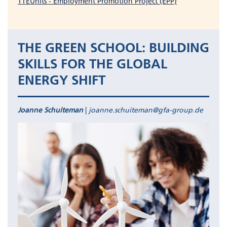
TTEUnits - Employment Promotion Project (EPP)
THE GREEN SCHOOL: BUILDING
SKILLS FOR THE GLOBAL
ENERGY SHIFT
Joanne Schuiteman
|
joanne.schuiteman@gfa-group.de