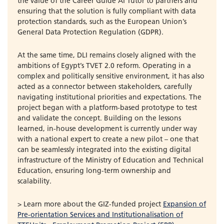
the value of the Career Guide AI Tutor to partners and
ensuring that the solution is fully compliant with data
protection standards, such as the European Union’s
General Data Protection Regulation (GDPR).
At the same time, DLI remains closely aligned with the
ambitions of Egypt’s TVET 2.0 reform. Operating in a
complex and politically sensitive environment, it has also
acted as a connector between stakeholders, carefully
navigating institutional priorities and expectations. The
project began with a platform-based prototype to test
and validate the concept. Building on the lessons
learned, in-house development is currently under way
with a national expert to create a new pilot – one that
can be seamlessly integrated into the existing digital
infrastructure of the Ministry of Education and Technical
Education, ensuring long-term ownership and
scalability.
> Learn more about the GIZ-funded project
Expansion of
Pre-orientation Services and Institutionalisation of