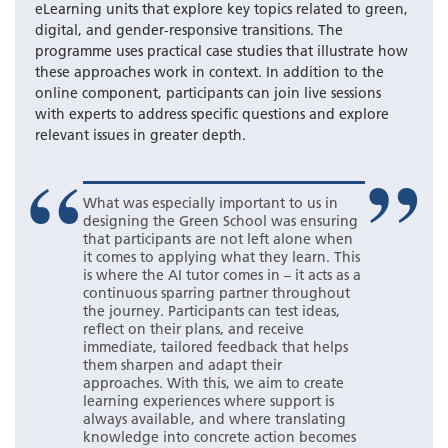
eLearning units that explore key topics related to green,
digital, and gender-responsive transitions. The
programme uses practical case studies that illustrate how
these approaches work in context. In addition to the
online component, participants can join live sessions
with experts to address specific questions and explore
relevant issues in greater depth.
What was especially important to us in
designing the Green School was ensuring
that participants are not left alone when
it comes to applying what they learn. This
is where the AI tutor comes in – it acts as a
continuous sparring partner throughout
the journey. Participants can test ideas,
reflect on their plans, and receive
immediate, tailored feedback that helps
them sharpen and adapt their
approaches. With this, we aim to create
learning experiences where support is
always available, and where translating
knowledge into concrete action becomes