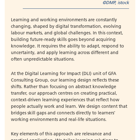
©DMP, istock
Learning and working environments are constantly
changing, shaped by digital transformation, evolving
labour markets, and global challenges. In this context,
building future-ready skills goes beyond acquiring
knowledge. It requires the ability to adapt, respond to
uncertainty, and apply learning across different and
often unpredictable situations.
At the Digital Learning for Impact (DLI) unit of GFA
Consulting Group, our learning design reflects these
shifts. Rather than focusing on abstract knowledge
transfer, our approach centres on creating practical,
context-driven learning experiences that reflect how
people actually work and learn. We design content that
bridges skill gaps and connects directly to learners’
working environments and real-life situations.
Key elements of this approach are relevance and