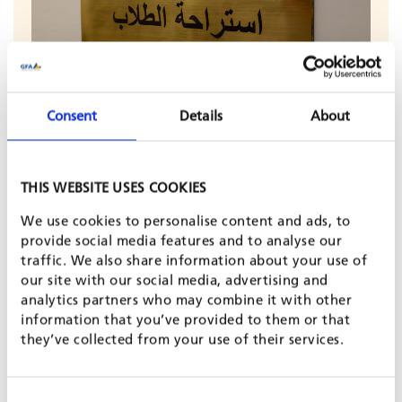
Consent
Details
About
© Alexander, Adobe Stock
THIS WEBSITE USES COOKIES
In Egypt, there is growing interest in providing
We use cookies to personalise content and ads, to
individual learners and families with more personalised,
provide social media features and to analyse our
accessible career guidance. This includes a better
understanding of education and career pathways – such
traffic. We also share information about your use of
as technical and vocational education and training
our site with our social media, advertising and
(TVET) – as well as opportunities in emerging sectors like
analytics partners who may combine it with other
the green economy.
information that you’ve provided to them or that
they’ve collected from your use of their services.
To meet this demand, GFA’s Digital Learning for Impact
(DLI) unit developed an innovative, conversational
Career Guide AI Tutor – available in Arabic and English –
Consent