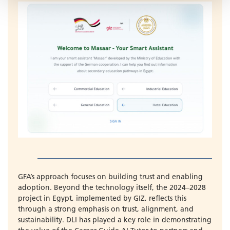
GFA’s approach focuses on building trust and enabling
adoption. Beyond the technology itself, the 2024–2028
project in Egypt, implemented by GIZ, reflects this
through a strong emphasis on trust, alignment, and
sustainability. DLI has played a key role in demonstrating