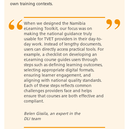
own training contexts.
When we designed the Namibia
eLearning Toolkit, our focus was on
making the national guidance truly
usable for TVET providers in their day-to-
day work. Instead of lengthy documents,
users can directly access practical tools. For
example, a checklist on developing an
eLearning course guides users through
steps such as defining learning outcomes,
selecting appropriate digital formats,
ensuring learner engagement, and
aligning with national quality standards.
Each of these steps reflects common
challenges providers face and helps
ensure that courses are both effective and
compliant.
Belen Gissila, an expert in the
DLI team