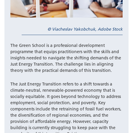
© Viacheslav Yakobchuk, Adobe Stock
The Green School is a professional development
programme that equips practitioners with the skills and
insights needed to navigate the shifting demands of the
Just Energy Transition. The challenge lies in aligning
theory with the practical demands of this transition.
The Just Energy Transition refers to a shift towards a
climate-neutral, renewable-powered economy that is
socially equitable. It goes beyond technology to address
employment, social protection, and poverty. Key
components include the retraining of fossil fuel workers,
the diversification of regional economies, and the
provision of affordable energy. However, capacity
building is currently struggling to keep pace with the