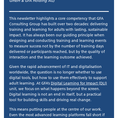
GmbH & GFA Holding AG)
This newsletter highlights a core competency that GFA
Consulting Group has built over two decades: delivering
training and learning for adults with lasting, sustainable
impact. It has always been our guiding principle when
designing and conducting training and learning events
to measure success not by the number of training days
delivered or participants reached, but by the quality of
interaction and the learning outcome achieved.
Given the rapid advancement of IT and digitalisation
worldwide, the question is no longer whether to use
digital tools, but how to use them effectively to support
adult learning. At GFA’s
Digital Learning for Impact (DLI)
unit, we focus on what happens beyond the screen.
Digital learning is not an end in itself, but a practical
tool for building skills and driving real change.
This means putting people at the centre of our work.
Even the most advanced learning platforms fall short if