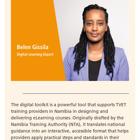
The digital toolkit is a powerful tool that supports TVET
training providers in Namibia in designing and
delivering eLearning courses. Originally drafted by the
Namibia Training Authority (NTA), it translates national
guidance into an interactive, accessible format that helps
providers apply practical steps and standards in their