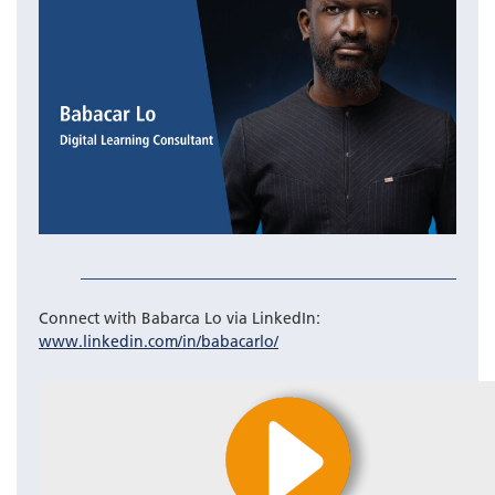
Connect with Babarca Lo via LinkedIn:
www.linkedin.com/in/babacarlo/