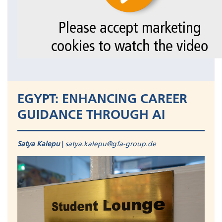
EGYPT: ENHANCING CAREER
GUIDANCE THROUGH AI
Satya Kalepu
|
satya.kalepu@gfa-group.de