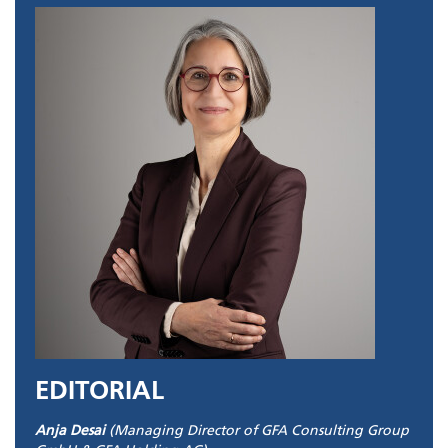
EDITORIAL
Anja Desai
(Managing Director of GFA Consulting Group