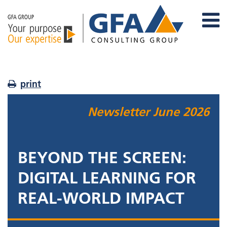
print
Newsletter
June 2026
BEYOND THE SCREEN:
DIGITAL LEARNING FOR
REAL-WORLD IMPACT