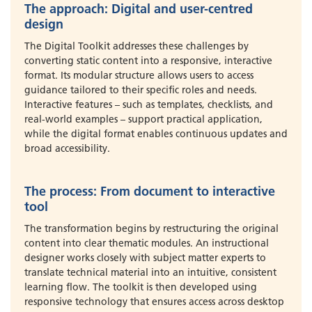
The approach: Digital and user-centred
design
The Digital Toolkit addresses these challenges by
converting static content into a responsive, interactive
format. Its modular structure allows users to access
guidance tailored to their specific roles and needs.
Interactive features – such as templates, checklists, and
real-world examples – support practical application,
while the digital format enables continuous updates and
broad accessibility.
The process: From document to interactive
tool
The transformation begins by restructuring the original
content into clear thematic modules. An instructional
designer works closely with subject matter experts to
translate technical material into an intuitive, consistent
learning flow. The toolkit is then developed using
responsive technology that ensures access across desktop