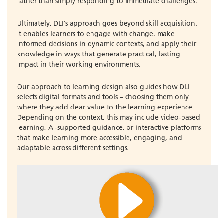
rather than simply responding to immediate challenges.
Ultimately, DLI’s approach goes beyond skill acquisition.
It enables learners to engage with change, make
informed decisions in dynamic contexts, and apply their
knowledge in ways that generate practical, lasting
impact in their working environments.
Our approach to learning design also guides how DLI
selects digital formats and tools – choosing them only
where they add clear value to the learning experience.
Depending on the context, this may include video-based
learning, AI-supported guidance, or interactive platforms
that make learning more accessible, engaging, and
adaptable across different settings.