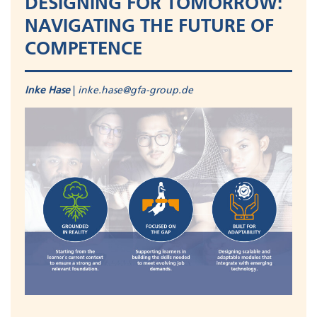
DESIGNING FOR TOMORROW:
NAVIGATING THE FUTURE OF
COMPETENCE
Inke Hase
|
inke.hase@gfa-group.de