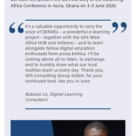
Africa Conference in Accra, Ghana on 3–5 June 2026.
It's a valuable opportunity to carry the
voice of DEFARU – a wonderful e-learning
project – together with the GFA West
Africa HUB and Volkeno – and to learn
alongside fellow digital education
enthusiasts from across #Africa. I'll be
coming above all to listen, to exchange,
and to humbly share what our local
realities teach us every day. Thank you,
GFA Consulting Group GmbH, for your
continued trust. See you in June.
Babacar Lo, Digital Learning
Consultant