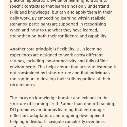
practical application. We tailor learning solutions to
specific contexts so that learners not only understand
skills and knowledge, but can also apply them in their
daily work. By embedding learning within realistic
scenarios, participants are supported in recognising
when and how to use what they have learned,
strengthening both their confidence and capability.
Another core principle is flexibility. DLI’s learning
experiences are designed to work across different
settings, including low-connectivity and fully offline
environments. This helps ensure that access to learning is
not constrained by infrastructure and that individuals
can continue to develop their skills regardless of their
circumstances.
The focus on knowledge transfer also extends to the
structure of learning itself. Rather than one-off training,
DLI promotes continuous learning that encourages
reflection, adaptation, and ongoing development –
helping individuals navigate complexity over time,