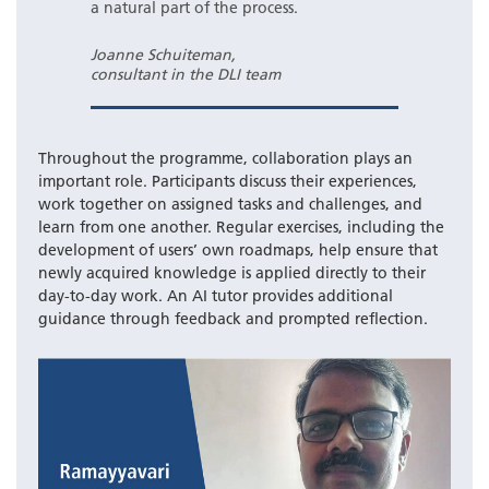
a natural part of the process.
Joanne Schuiteman,
consultant in the DLI team
Throughout the programme, collaboration plays an
important role. Participants discuss their experiences,
work together on assigned tasks and challenges, and
learn from one another. Regular exercises, including the
development of users’ own roadmaps, help ensure that
newly acquired knowledge is applied directly to their
day-to-day work. An AI tutor provides additional
guidance through feedback and prompted reflection.