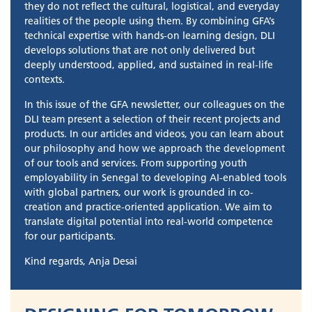
they do not reflect the cultural, logistical, and everyday
realities of the people using them. By combining GFA’s
technical expertise with hands-on learning design, DLI
develops solutions that are not only delivered but
deeply understood, applied, and sustained in real-life
contexts.
In this issue of the GFA newsletter, our colleagues on the
DLI team present a selection of their recent projects and
products. In our articles and videos, you can learn about
our philosophy and how we approach the development
of our tools and services. From supporting youth
employability in Senegal to developing AI-enabled tools
with global partners, our work is grounded in co-
creation and practice-oriented application. We aim to
translate digital potential into real-world competence
for our participants.
Kind regards, Anja Desai