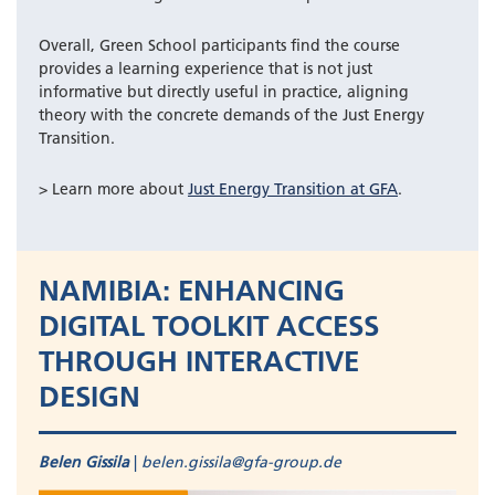
Overall, Green School participants find the course
provides a learning experience that is not just
informative but directly useful in practice, aligning
theory with the concrete demands of the Just Energy
Transition.
> Learn more about
Just Energy Transition at GFA
.
NAMIBIA: ENHANCING
DIGITAL TOOLKIT ACCESS
THROUGH INTERACTIVE
DESIGN
Belen Gissila
|
belen.gissila@gfa-group.de