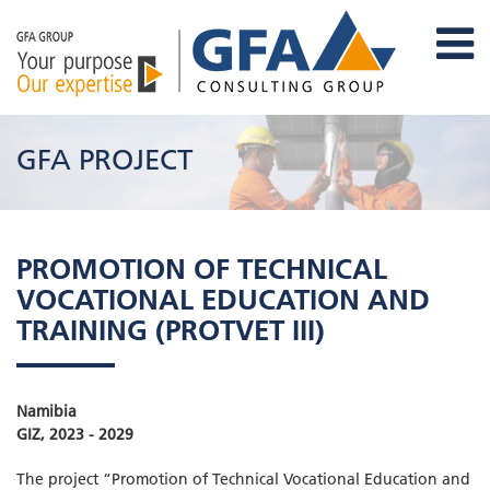
GFA PROJECT
PROMOTION OF TECHNICAL
VOCATIONAL EDUCATION AND
TRAINING (PROTVET III)
Namibia
GIZ, 2023 - 2029
The project “Promotion of Technical Vocational Education and