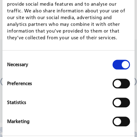
provide social media features and to analyse our
traffic. We also share information about your use of
TVET & SKILLS DEVELOPMENT
our site with our social media, advertising and
analytics partners who may combine it with other
information that you’ve provided to them or that
they’ve collected from your use of their services.
RELATED PROJECTS
Consent
Necessary
Selection
Technical and Vocational Education and Training
Sector (TSSP / TVET III)
Preferences
Pakistan
GIZ, 2018 - 2020
Statistics
READ MORE
Marketing