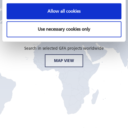
Allow all cookies
GFA CONSULTING GROUP
PROJECTS
Use necessary cookies only
Search in selected GFA projects worldwide
MAP VIEW