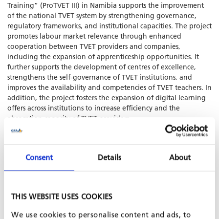
Training” (ProTVET III) in Namibia supports the improvement
of the national TVET system by strengthening governance,
regulatory frameworks, and institutional capacities. The project
promotes labour market relevance through enhanced
cooperation between TVET providers and companies,
including the expansion of apprenticeship opportunities. It
further supports the development of centres of excellence,
strengthens the self-governance of TVET institutions, and
improves the availability and competencies of TVET teachers. In
addition, the project fosters the expansion of digital learning
offers across institutions to increase efficiency and the
absorption capacity of TVET providers.
Consent
Details
About
SHARE PROJECT ON
THIS WEBSITE USES COOKIES
PROJECT IS PART OF
We use cookies to personalise content and ads, to