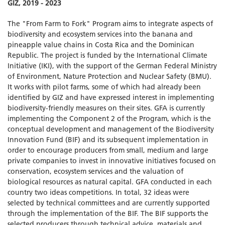
GIZ, 2019 - 2023
The "From Farm to Fork" Program aims to integrate aspects of
biodiversity and ecosystem services into the banana and
pineapple value chains in Costa Rica and the Dominican
Republic. The project is funded by the International Climate
Initiative (IKI), with the support of the German Federal Ministry
of Environment, Nature Protection and Nuclear Safety (BMU).
It works with pilot farms, some of which had already been
identified by GIZ and have expressed interest in implementing
biodiversity-friendly measures on their sites. GFA is currently
implementing the Component 2 of the Program, which is the
conceptual development and management of the Biodiversity
Innovation Fund (BIF) and its subsequent implementation in
order to encourage producers from small, medium and large
private companies to invest in innovative initiatives focused on
conservation, ecosystem services and the valuation of
biological resources as natural capital. GFA conducted in each
country two ideas competitions. In total, 32 ideas were
selected by technical committees and are currently supported
through the implementation of the BIF. The BIF supports the
selected producers through technical advice, materials and