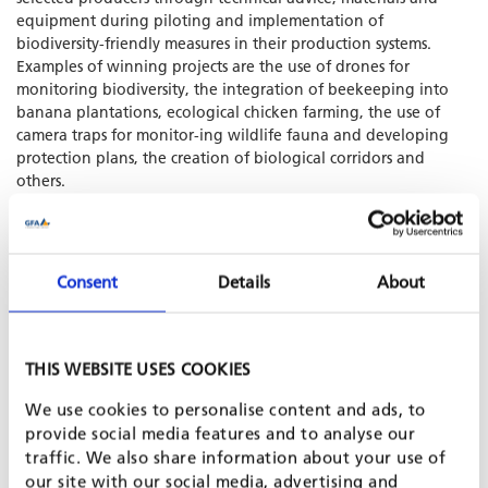
equipment during piloting and implementation of
biodiversity-friendly measures in their production systems.
Examples of winning projects are the use of drones for
monitoring biodiversity, the integration of beekeeping into
banana plantations, ecological chicken farming, the use of
camera traps for monitor-ing wildlife fauna and developing
protection plans, the creation of biological corridors and
others.
SHARE PROJECT ON
Consent
Details
About
THIS WEBSITE USES COOKIES
We use cookies to personalise content and ads, to
provide social media features and to analyse our
traffic. We also share information about your use of
our site with our social media, advertising and