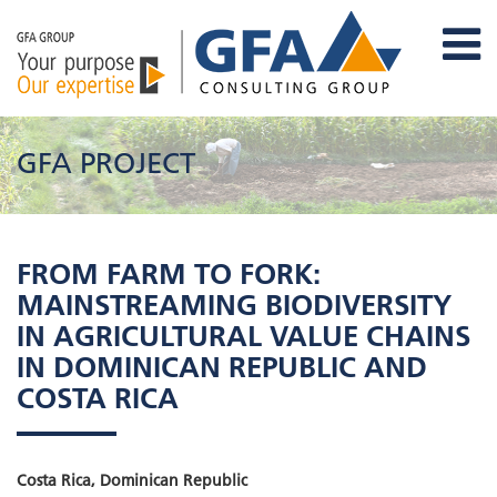
GFA PROJECT
FROM FARM TO FORK:
MAINSTREAMING BIODIVERSITY
IN AGRICULTURAL VALUE CHAINS
IN DOMINICAN REPUBLIC AND
COSTA RICA
Costa Rica, Dominican Republic