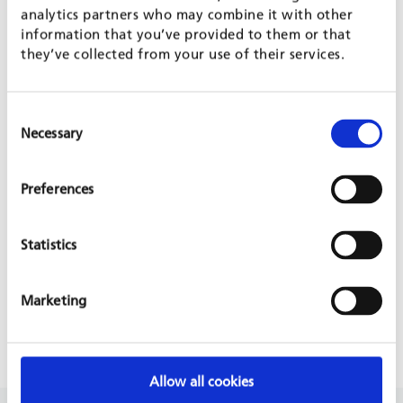
analytics partners who may combine it with other
information that you’ve provided to them or that
they’ve collected from your use of their services.
PROJECT IS PART OF
Consent
Necessary
Selection
AGROECOLOGY
RURAL DEVELOPMENT - INTEGRATING THE POOR
Preferences
PROJECT WEBSITE
Statistics
VIDEO ABOUT THE PROJECT IN COSTA RICA
Marketing
PRESS RELEASE 2022
Allow all cookies