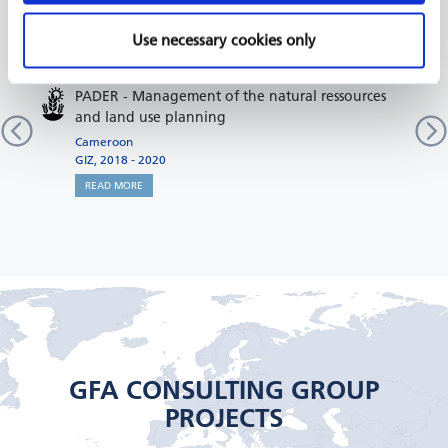
RELATED PROJECTS
Use necessary cookies only
PADER - Management of the natural ressources
and land use planning
Cameroon
GIZ, 2018 - 2020
READ MORE
GFA CONSULTING GROUP
PROJECTS