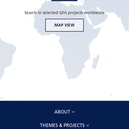
Search in selected GFA projects worldwide
MAP VIEW
ABOUT
THEMES & PROJECTS