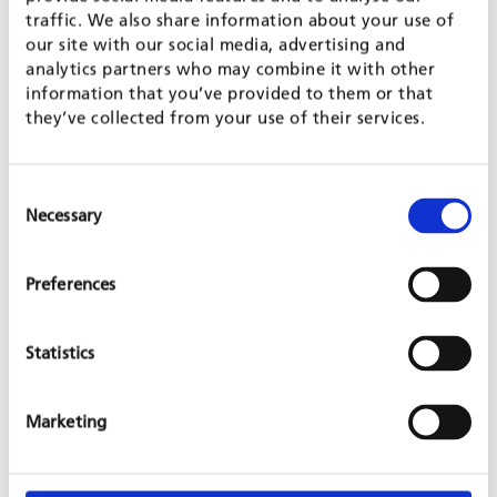
GFA has been responsible for achieving the objectives of
traffic. We also share information about your use of
Output 2. To this end, GFA experts from different departments
our site with our social media, advertising and
have worked with local partners to match the interdisciplinary
analytics partners who may combine it with other
scope of the project that has cut across a variety of technical
information that you’ve provided to them or that
support areas. One of the tangible highlights of their work has
they’ve collected from your use of their services.
been a
report
(see link) on the supply of and demand for
green BDS by medium to large-sized firms in selected industrial
sectors in Jordan published by GIZ in late 2022.
Consent
Necessary
Selection
Preferences
SHARE PROJECT ON
Statistics
PROJECT IS PART OF
Marketing
GREEN GROWTH & JUST ENERGY TRANSITION