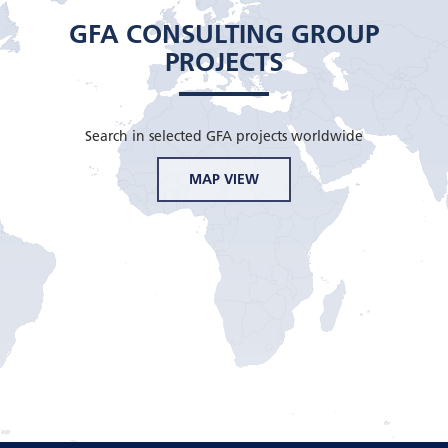
GFA CONSULTING GROUP
PROJECTS
Search in selected GFA projects worldwide
MAP VIEW