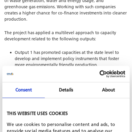
of waste generation, water and energy usage, and
greenhouse gas emissions. Working with such companies
creates a higher chance for co-finance investments into cleaner
production.
The project has applied a multilevel approach to capacity
development related to the following outputs:
Output 1 has promoted capacities at the state level to
develop and implement policy instruments that foster
more environmentally friendly production.
Output 2 has strengthened the capacities of selected
service providers regarding technical and financial
support in environmentally friendly and resource efficient
production, i.e. green BDS.
Consent
Details
About
Output 3 has supported selected companies in the
implementation of environmental protection and
resource-saving production measures. Coaching service
THIS WEBSITE USES COOKIES
providers in the deployment of advisory services to
companies has helped consolidate capacity building
We use cookies to personalise content and ads, to
measures at the meso level.
provide social media features and to analyse our