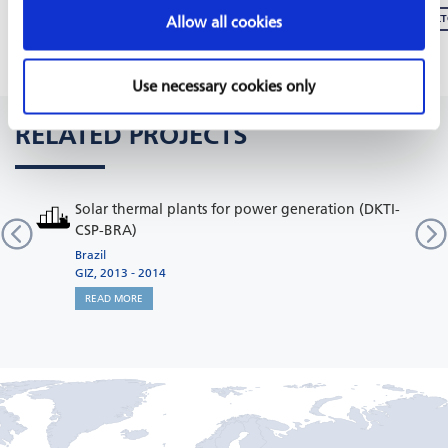
REPORT: GREEN BUSINESS DEVELOPMENT SERVICES FOR JORDAN´S INDUSTRIAL SEC
Allow all cookies
Use necessary cookies only
RELATED PROJECTS
Solar thermal plants for power generation (DKTI-
CSP-BRA)
Brazil
GIZ, 2013 - 2014
READ MORE