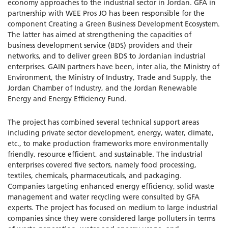
economy approaches to the industrial sector in Jordan. GFA in
partnership with WEE Pros JO has been responsible for the
component Creating a Green Business Development Ecosystem.
The latter has aimed at strengthening the capacities of
business development service (BDS) providers and their
networks, and to deliver green BDS to Jordanian industrial
enterprises. GAIN partners have been, inter alia, the Ministry of
Environment, the Ministry of Industry, Trade and Supply, the
Jordan Chamber of Industry, and the Jordan Renewable
Energy and Energy Efficiency Fund.
The project has combined several technical support areas
including private sector development, energy, water, climate,
etc., to make production frameworks more environmentally
friendly, resource efficient, and sustainable. The industrial
enterprises covered five sectors, namely food processing,
textiles, chemicals, pharmaceuticals, and packaging.
Companies targeting enhanced energy efficiency, solid waste
management and water recycling were consulted by GFA
experts. The project has focused on medium to large industrial
companies since they were considered large polluters in terms