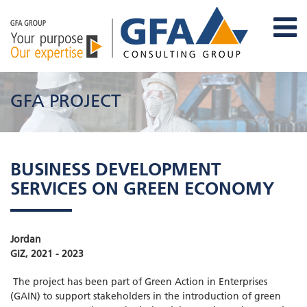
GFA PROJECT
BUSINESS DEVELOPMENT
SERVICES ON GREEN ECONOMY
Jordan
GIZ, 2021 - 2023
The project has been part of Green Action in Enterprises
(GAIN) to support stakeholders in the introduction of green