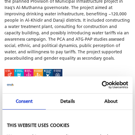
the planned Provision of Municipal Infrastructure project in
Iraq’s Al-Muthanna governorate. The project aimed at
improving drinking water infrastructure, benefiting ~120,000
people in Al-Khidir and Daraji districts. It included constructing
a water treatment plant, consulting for construction and
capacity building, and possibly introducing water tariffs via an
awareness campaign. The PCA and ATG-PAP studies assessed
social, ethnic, and political dynamics, public perception of
water, and willingness to pay tariffs. The project supported
peacebuilding and gender equality as secondary goals.
SHARE PROJECT ON
Consent
Details
About
PROJECT IS PART OF
THIS WEBSITE USES COOKIES