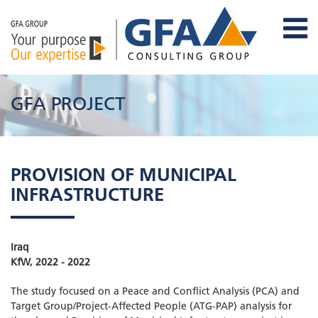
GFA PROJECT
PROVISION OF MUNICIPAL
INFRASTRUCTURE
Iraq
KfW, 2022 - 2022
The study focused on a Peace and Conflict Analysis (PCA) and
Target Group/Project-Affected People (ATG-PAP) analysis for