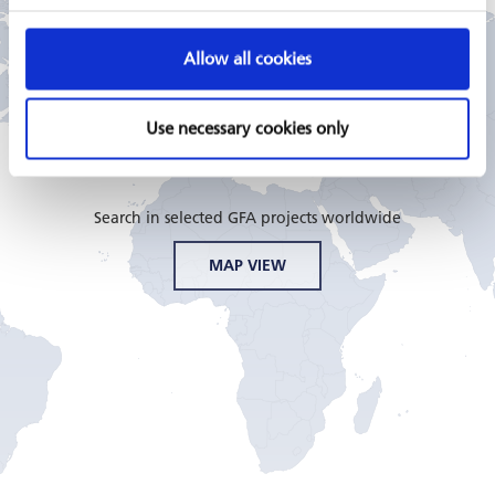
Allow all cookies
GFA CONSULTING GROUP
Use necessary cookies only
PROJECTS
Search in selected GFA projects worldwide
MAP VIEW