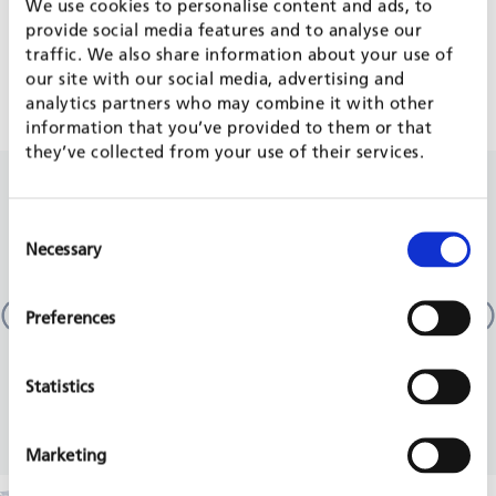
FRAMEWORK CONTRACTS
We use cookies to personalise content and ads, to
provide social media features and to analyse our
traffic. We also share information about your use of
FWC OF DEVELOPMENT BANKS
our site with our social media, advertising and
analytics partners who may combine it with other
information that you’ve provided to them or that
they’ve collected from your use of their services.
RELATED PROJECTS
Consent
Necessary
Selection
German-French cooperation project water and
Promo
wastewater
Moldo
Preferences
KfW, 
Lebanon
KfW, 2024 - 2024
REA
READ MORE
Statistics
Marketing