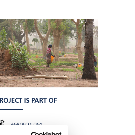
ROJECT IS PART OF
AGROECOLOGY