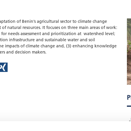
ptation of Benin’s agricultural sector to climate change
f natural resources. It focuses on three main areas of work:
for needs assessment and prioritization at watershed level;
ation infrastructure and sustainable water and soil
he impacts of climate change and, (3) enhancing knowledge
ers and decision makers.
P