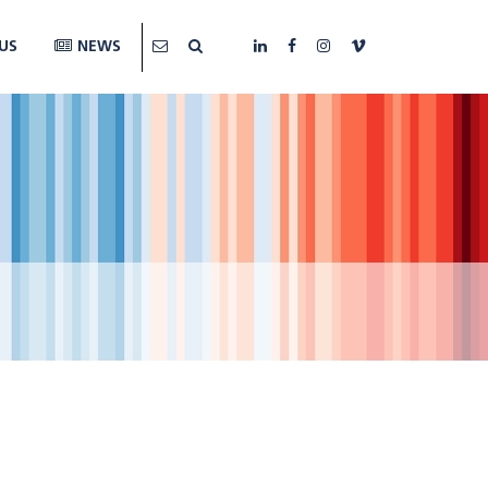
US
NEWS