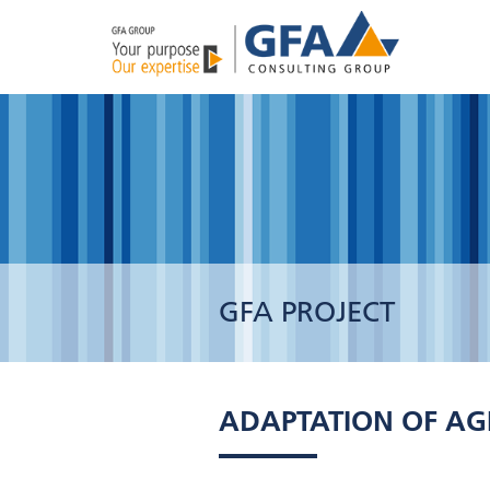
GFA PROJECT
ADAPTATION OF AG