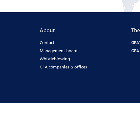
About
The
Contact
GFA'
Management board
GFA 
Whistleblowing
GFA companies & offices