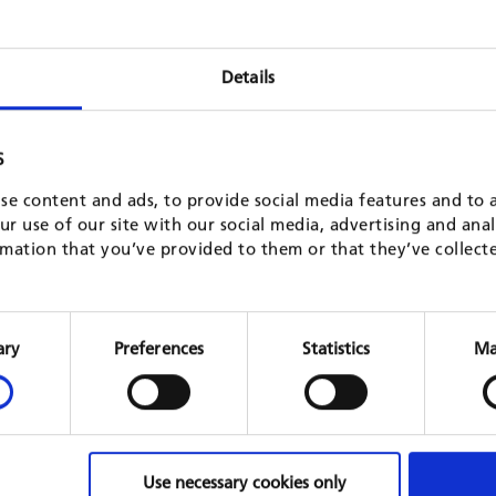
Details
S
se content and ads, to provide social media features and to a
r use of our site with our social media, advertising and ana
mation that you’ve provided to them or that they’ve collect
Financing Energy for Low-carbon
Prepar
Investment - Cities Advisory Facility
law on
Consent
(FELICITY)
North M
Selection
ary
Preferences
Statistics
Ma
EU, 201
multi-country
GIZ, 2018 - 2021
READ 
READ MORE
Use necessary cookies only