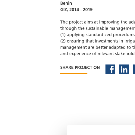
Benin
GIZ, 2014 - 2019
The project aims at improving the ada
through the sustainable management o
(1) applying standardized procedures 
(2) ensuring that investments in irrig
management are better adapted to t
and experience of relevant stakehold
SHARE PROJECT ON