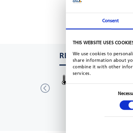
Consent
THIS WEBSITE USES COOKIE
RELATED PROJECTS
We use cookies to personali
share information about you
combine it with other infor
services.
EU-Korea Climate Action
South Korea
EU, 2018 - 2021
Necess
READ MORE