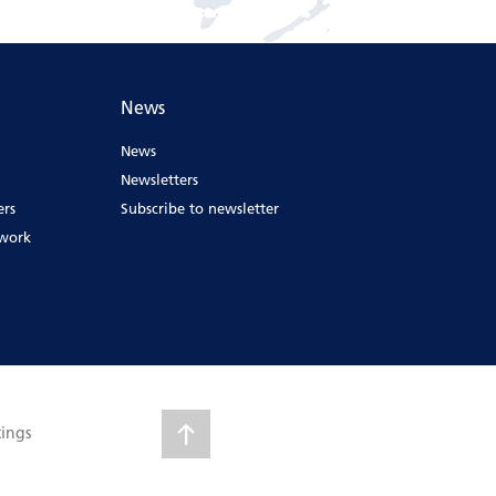
News
News
Newsletters
ers
Subscribe to newsletter
ework
tings