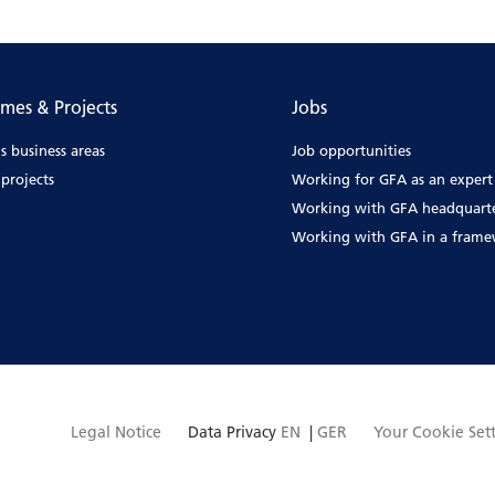
mes & Projects
Jobs
s business areas
Job opportunities
projects
Working for GFA as an expert
Working with GFA headquart
Working with GFA in a fram
Legal Notice
Data Privacy
EN
|
GER
Your Cookie Set