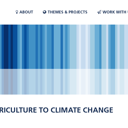
ABOUT
THEMES & PROJECTS
WORK WITH 
RICULTURE TO CLIMATE CHANGE