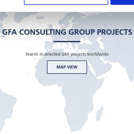
GFA CONSULTING GROUP PROJECTS
Search in selected GFA projects worldwide
MAP VIEW