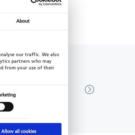
CLIMATE ACTION
About
FOLDER EDUCATIONAL FARM
nalyse our traffic. We also
lytics partners who may
ed from your use of their
ation of long-term strategy and
Support to the Government 
 climate action
in implementing the Paris 
(SIPA)
acedonia
rketing
9 - 2021
Vietnam
GIZ, 2018 - 2022
MORE
READ MORE
Allow all cookies