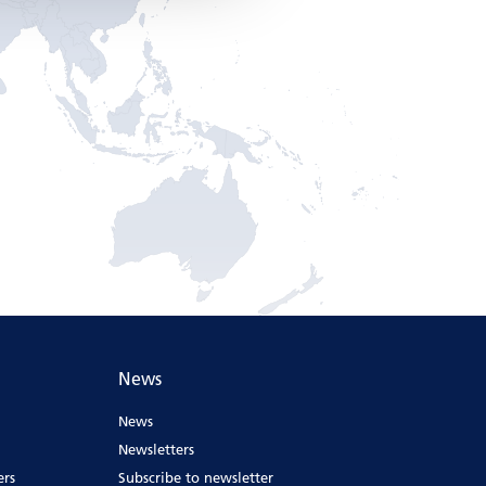
News
News
Newsletters
ers
Subscribe to newsletter