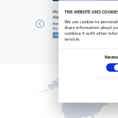
Mapping of needs of returnees and
THIS WEBSITE USES COOKIE
displaced persons
We use cookies to personali
Bosnia and Herzegovina
share information about you
EU, 2022 - 2023
combine it with other infor
READ MORE
services.
Necess