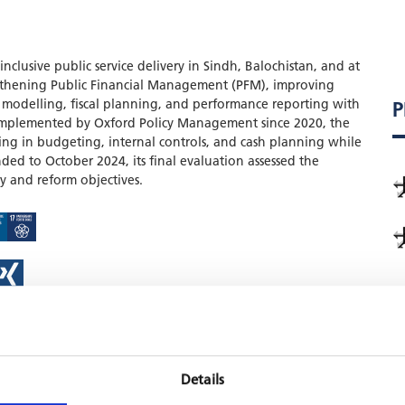
clusive public service delivery in Sindh, Balochistan, and at
engthening Public Financial Management (PFM), improving
modelling, fiscal planning, and performance reporting with
P
Implemented by Oxford Policy Management since 2020, the
g in budgeting, internal controls, and cash planning while
ded to October 2024, its final evaluation assessed the
y and reform objectives.
Details