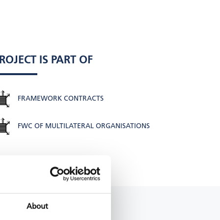
ROJECT IS PART OF
FRAMEWORK CONTRACTS
FWC OF MULTILATERAL ORGANISATIONS
About