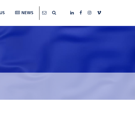
US
NEWS