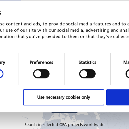
Study on the use of better public
Programming 
S
financial management practices in
the EU Deleg
se content and ads, to provide social media features and to a
support to security sector reform in EU
Georgia
r use of our site with our social media, advertising and ana
partner countries
EU, 2025 - 202
mation that you’ve provided to them or that they’ve collect
multi-country
READ MORE
EU, 2023 - 2024
READ MORE
Consent
Selection
ary
Preferences
Statistics
Ma
Use necessary cookies only
GFA CONSULTING GROUP PROJECTS
Search in selected GFA projects worldwide