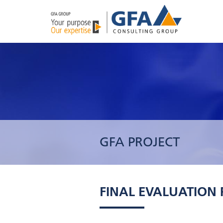
GFA PROJECT
FINAL EVALUATION P