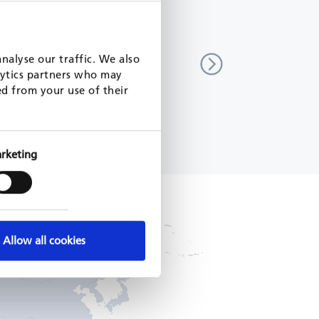
and reporting support for
Strengthening of capacities for
ation
implementation of eco-design an
nalyse our traffic. We also
energy labelling regulation
lytics partners who may
7
Serbia
ed from your use of their
EU, 2023 - 2024
READ MORE
rketing
Allow all cookies