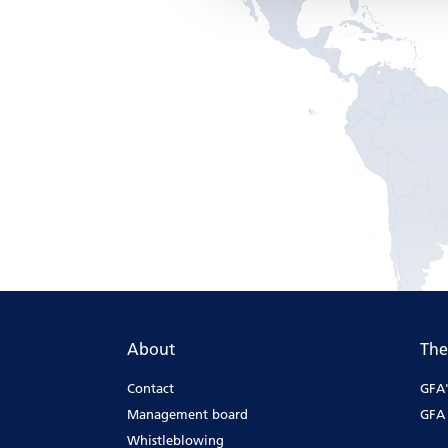
About
The
Contact
GFA'
Management board
GFA 
Whistleblowing