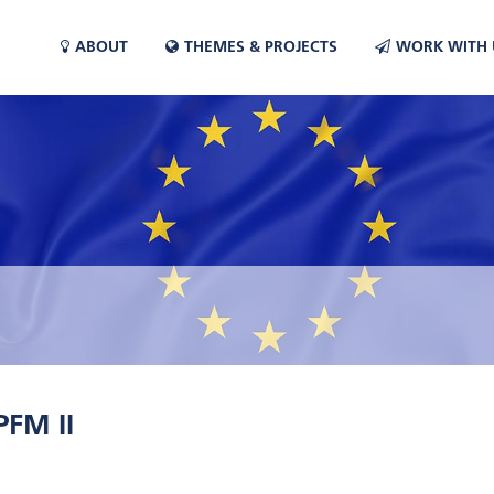
ABOUT
THEMES & PROJECTS
WORK WITH 
FM II