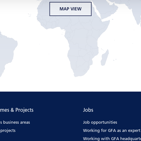
MAP VIEW
mes & Projects
Jobs
s business areas
Job opportunities
projects
Working for GFA as an expert
Working with GFA headquart