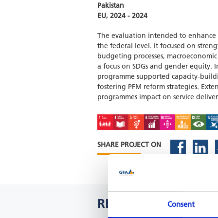
Pakistan
EU, 2024 - 2024
The evaluation intended to enhance in
the federal level. It focused on str
budgeting processes, macroeconomic 
a focus on SDGs and gender equity. 
programme supported capacity-buildin
fostering PFM reform strategies. Exten
programmes impact on service deliver
SHARE PROJECT ON
RELATED PROJECTS
Consent