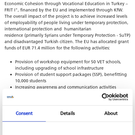
Economic Cohesion through Vocational Education in Turkey –
FRIT I", financed by the EU and implemented through KfW.
The overall impact of the project is to achieve increased levels
of employability of people living under temporary protection,
international protection and humanitarian
residence (primarily Syrians under Temporary Protection - SuTP)
and disadvantaged Turkish citizen. The EU has allocated grant
funds of EUR 71.4 million for the following activities:
Provision of workshop equipment for 50 VET schools,
including upgrading of school infrastructure
Provision of student support packages (SSP), benefitting
10,000 students
Increasing awareness and communication activities
Supporting labour market integration
Managing activities to carry out the project
SHARE PROJECT ON
Consent
Details
About