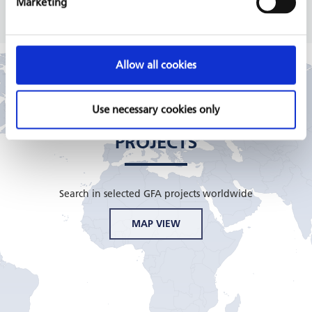
Marketing
Allow all cookies
Use necessary cookies only
GFA CONSULTING GROUP
PROJECTS
Search in selected GFA projects worldwide
MAP VIEW