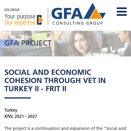
GFA PROJECT
SOCIAL AND ECONOMIC
COHESION THROUGH VET IN
TURKEY II - FRIT II
Turkey
KfW, 2021 - 2027
The project is a continuation and expansion of the “Social and