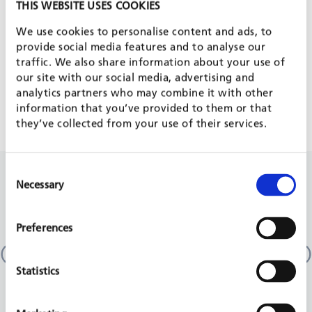
PROJECT IS PART OF
THIS WEBSITE USES COOKIES
We use cookies to personalise content and ads, to
provide social media features and to analyse our
EDUCATION & LIFELONG LEARNING
traffic. We also share information about your use of
our site with our social media, advertising and
analytics partners who may combine it with other
DISPLACEMENT AND MIGRATION
information that you’ve provided to them or that
they’ve collected from your use of their services.
Consent
RELATED PROJECTS
Necessary
Selection
Preferences
Culture, education, employment and social
multi-country
EU, 2014 - 2017
Statistics
READ MORE