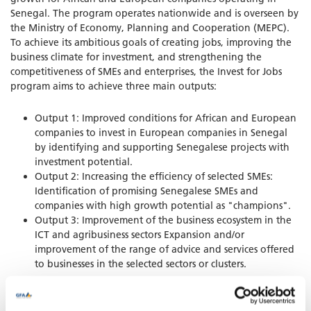
Senegal. The program operates nationwide and is overseen by
the Ministry of Economy, Planning and Cooperation (MEPC).
To achieve its ambitious goals of creating jobs, improving the
business climate for investment, and strengthening the
competitiveness of SMEs and enterprises, the Invest for Jobs
program aims to achieve three main outputs:
Output 1: Improved conditions for African and European
companies to invest in European companies in Senegal
by identifying and supporting Senegalese projects with
investment potential.
Output 2: Increasing the efficiency of selected SMEs:
Identification of promising Senegalese SMEs and
companies with high growth potential as "champions".
Output 3: Improvement of the business ecosystem in the
ICT and agribusiness sectors Expansion and/or
improvement of the range of advice and services offered
to businesses in the selected sectors or clusters.
GFA contributes to the achievement of Output 3.