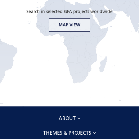
Search in selected GFA projects worldwide
MAP VIEW
ABOUT
THEMES & PROJECTS