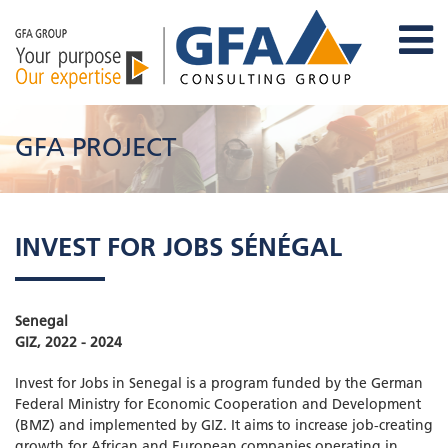
GFA PROJECT
INVEST FOR JOBS SÉNÉGAL
Senegal
GIZ, 2022 - 2024
Invest for Jobs in Senegal is a program funded by the German
Federal Ministry for Economic Cooperation and Development
(BMZ) and implemented by GIZ. It aims to increase job-creating
growth for African and European companies operating in