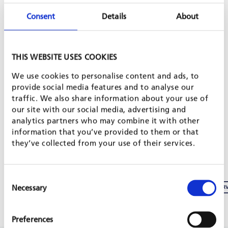
Consent
Details
About
SHARE PROJECT ON
THIS WEBSITE USES COOKIES
PROJECT IS PART OF
We use cookies to personalise content and ads, to
provide social media features and to analyse our
traffic. We also share information about your use of
our site with our social media, advertising and
SME BUSINESS DEVELOPMENT & JOB CREATION
analytics partners who may combine it with other
information that you’ve provided to them or that
INVEST FOR JOBS WEBSITE
they’ve collected from your use of their services.
SÉNÉGAL : LE 1ER FORUM DES AFFAIRES DANS L´INDUSTRIE DU SEL
Consent
Necessary
Selection
SANTÉ ET SÉCURITÉ AU TRAVAIL DANS LES CHAMPS D’EXPLOITATION DE SEL : INTER
Preferences