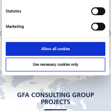
RELATED PROJECTS
Statistics
Marketing
More Income and Employment in Rural Areas
(MIERA)
Malawi
GIZ, 2018 - 2021
Allow all cookies
READ MORE
Use necessary cookies only
GFA CONSULTING GROUP
PROJECTS