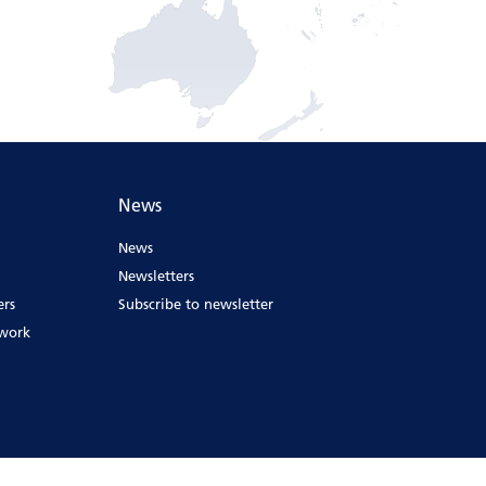
News
News
Newsletters
ers
Subscribe to newsletter
ework