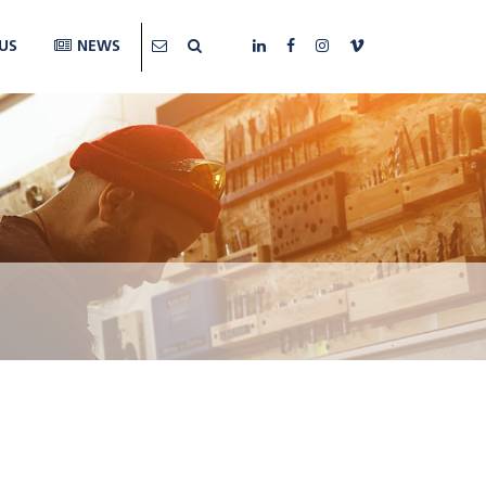
US
NEWS