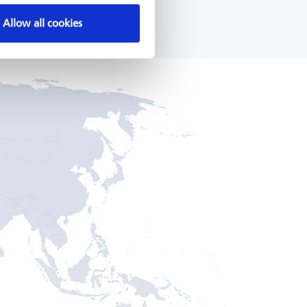
Allow all cookies