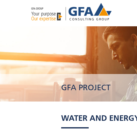
GFA PROJECT
WATER AND ENERGY