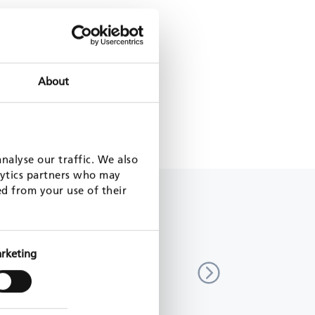
About
nalyse our traffic. We also
lytics partners who may
ed from your use of their
Pool for the ICR Facility
EU4Business Facility
rketing
untry
multi-country
1 - 2025
EU, 2019 - 2022
MORE
READ MORE