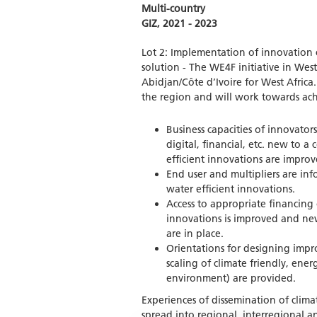
Multi-country
GIZ, 2021 - 2023
Lot 2: Implementation of innovation c
solution - The WE4F initiative in West
Abidjan/Côte d’Ivoire for West Africa.
the region and will work towards ach
Business capacities of innovators
digital, financial, etc. new to a
efficient innovations are improv
End user and multipliers are inf
water efficient innovations.
Access to appropriate financing 
innovations is improved and new
are in place.
Orientations for designing impro
scaling of climate friendly, ene
environment) are provided.
Experiences of dissemination of clima
spread into regional, interregional a