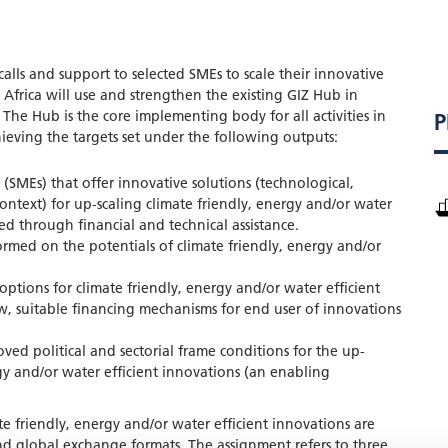
alls and support to selected SMEs to scale their innovative
 Africa will use and strengthen the existing GIZ Hub in
 The Hub is the core implementing body for all activities in
P
ieving the targets set under the following outputs:
 (SMEs) that offer innovative solutions (technological,
 context) for up-scaling climate friendly, energy and/or water
ed through financial and technical assistance.
ormed on the potentials of climate friendly, energy and/or
options for climate friendly, energy and/or water efficient
, suitable financing mechanisms for end user of innovations
ved political and sectorial frame conditions for the up-
rgy and/or water efficient innovations (an enabling
te friendly, energy and/or water efficient innovations are
nd global exchange formats. The assignment refers to three