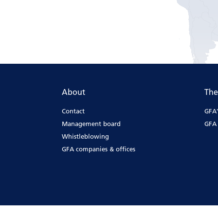
About
The
Contact
GFA'
Management board
GFA 
Whistleblowing
GFA companies & offices