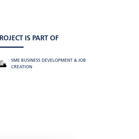
ROJECT IS PART OF
SME BUSINESS DEVELOPMENT & JOB
CREATION