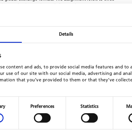
d managing innovations calls for SME innovators;
SME innovators; and supporting SME innovator’s for access to
utions.
Details
S
se content and ads, to provide social media features and to a
r use of our site with our social media, advertising and ana
mation that you’ve provided to them or that they’ve collect
Consent
n Rural
Employment and Skills for Development
Expert 
Selection
ary
Preferences
Statistics
Ma
in Africa (E4D)
multi-co
GIZ, 202
Mozambique
GIZ, 2021 - 2023
READ 
READ MORE