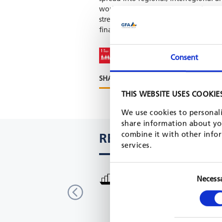
work packages, namely: Preparing an
strengthening business capacities of 
finance and scaling up innovative sol
Consent
SHARE PROJECT ON
THIS WEBSITE USES COOKIE
We use cookies to personali
share information about you
combine it with other infor
RELATED PROJECTS
services.
More Income and Employment i
Necess
Areas (MIERA)
Malawi
GIZ, 2018 - 2021
READ MORE