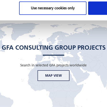
Use necessary cookies only
GFA CONSULTING GROUP PROJECTS
Search in selected GFA projects worldwide
MAP VIEW