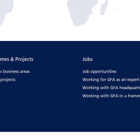
mes & Projects
Jobs
s business areas
Job opportunities
projects
Working for GFA as an expert
Working with GFA headquart
Working with GFA in a fram