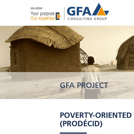
GFA PROJECT
POVERTY-ORIENTED
(PRODÉCID)