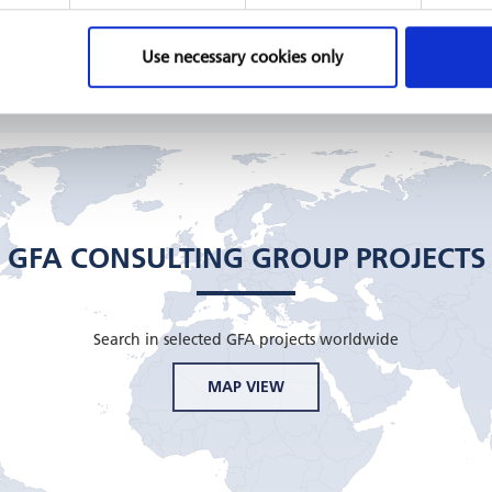
Honduras
Moldov
GIZ, 2019 - 2021
GIZ, 201
Use necessary cookies only
READ MORE
READ 
GFA CONSULTING GROUP PROJECTS
Search in selected GFA projects worldwide
MAP VIEW