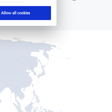
KfW, 2014 - 2024
a
7 - 2021
READ MORE
Allow all cookies
MORE