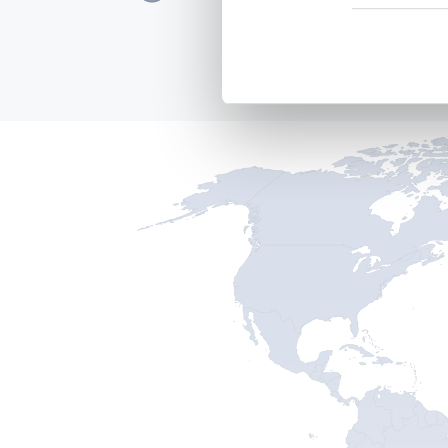
EU, 2016 - 2021
READ MORE