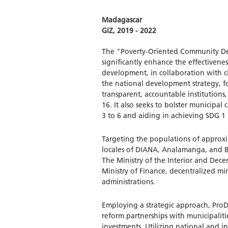
Madagascar
GIZ, 2019 - 2022
The "Poverty-Oriented Community Dev
significantly enhance the effectivenes
development, in collaboration with civi
the national development strategy, f
transparent, accountable institution
16. It also seeks to bolster municipal 
3 to 6 and aiding in achieving SDG 1 
Targeting the populations of approxim
locales of DIANA, Analamanga, and Bo
The Ministry of the Interior and Decen
Ministry of Finance, decentralized mini
administrations.
Employing a strategic approach, ProDé
reform partnerships with municipalit
investments. Utilizing national and i