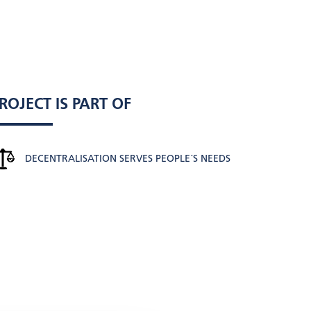
ROJECT IS PART OF
DECENTRALISATION SERVES PEOPLE´S NEEDS