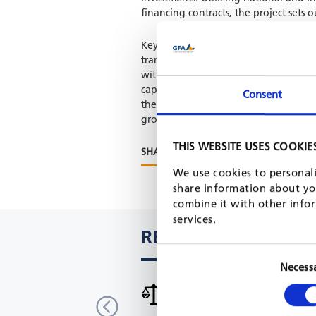
financing contracts, the project sets
Key achievements include enhancing 
transparently, improve municipal fina
with civil society and the private sec
capacities of local governance organ
Consent
the project focuses on "Local Economi
groundwork for sustainable, poverty
THIS WEBSITE USES COOKIE
SHARE PROJECT ON
We use cookies to personali
share information about you
combine it with other infor
services.
RELATED PROJECTS
Necess
International urban cooperati
India