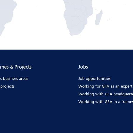
mes & Projects
Jobs
s business areas
Job opportunities
projects
Working for GFA as an expert
Working with GFA headquart
Working with GFA in a fram