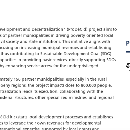
elopment and Decentralization" (ProDéCid) project aims to
s of partner municipalities in driving poverty-oriented local
l society and state institutions. This initiative aligns with
P
ocusing on increasing municipal revenues and establishing
s, thus contributing to Sustainable Development Goal (SDG)
capacities in providing basic services, directly supporting SDGs
by enhancing service access for the underprivileged.
ately 150 partner municipalities, especially in the rural
eny regions, the project impacts close to 800,000 people.
tralization leads its execution, collaborating with the
sterial structures, other specialized ministries, and regional
Cid kickstarts local development processes and establishes
ies to leverage their own revenues for developmental
nternational expertise, supported by local grants and