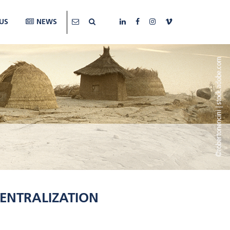
US
NEWS
ENTRALIZATION