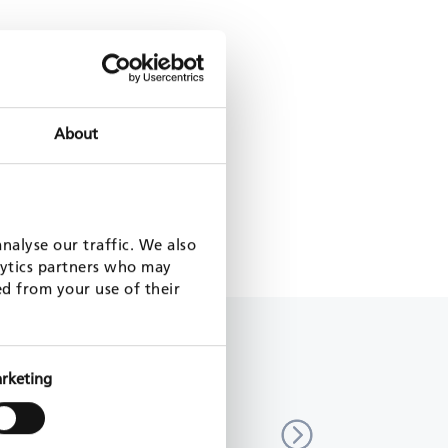
About
nalyse our traffic. We also
lytics partners who may
ed from your use of their
rketing
zation of local public services,
Decentralization support p
Togo