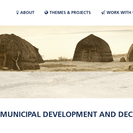
ABOUT
THEMES & PROJECTS
WORK WITH 
 MUNICIPAL DEVELOPMENT AND DEC