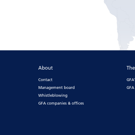
About
The
Contact
GFA'
Management board
GFA 
Whistleblowing
GFA companies & offices