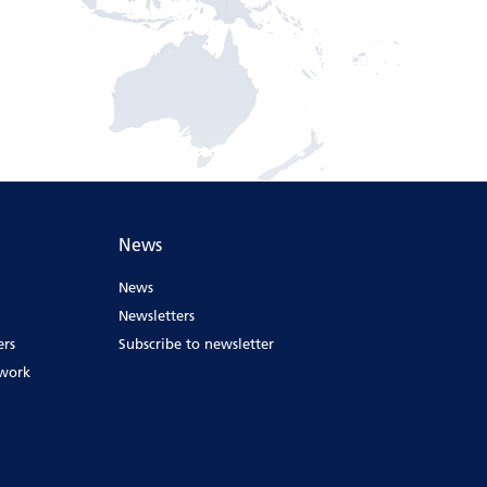
News
News
Newsletters
ers
Subscribe to newsletter
ework