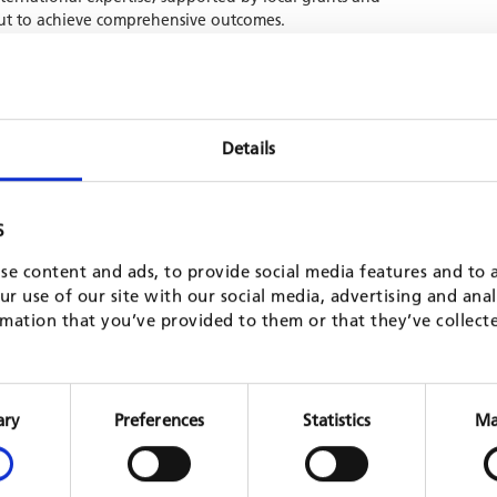
 out to achieve comprehensive outcomes.
municipalities capacities to mobilize and manage revenues
ncial management, strengthen service delivery in partnership
tor, bolster municipal support structures, and upgrade the
izations (ZGOs). In its second phase, under GFAs management,
Details
c Development / Municipal Services," further laying the
-focused local development.
S
se content and ads, to provide social media features and to a
r use of our site with our social media, advertising and ana
mation that you’ve provided to them or that they’ve collect
Consent
Selection
ary
Preferences
Statistics
Ma
on
Decentralisation processes in the
Moderni
education sector in Honduras (APRODE)
MLPS