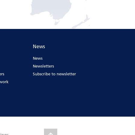
News
News
Newsletters
ers
Subscribe to newsletter
ework
tings