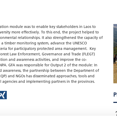
ration module was to enable key stakeholders in Laos to
versity more effectively. To this end, the project helped to
onmental relationships. It also strengthened the capacity of
ish a timber monitoring system, advance the UNESCO
teria for participatory protected area management. Key
Forest Law Enforcement, Governance and Trade (FLEGT)
ion and awareness activities, and improve the co-
A. GFA was responsible for Output 2 of the module: In
d awareness, the partnership between the Department of
QP) and NGOs has disseminated approaches, tools and
 agencies and implementing partners in the provinces.
P