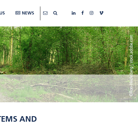
US
NEWS
STEMS AND