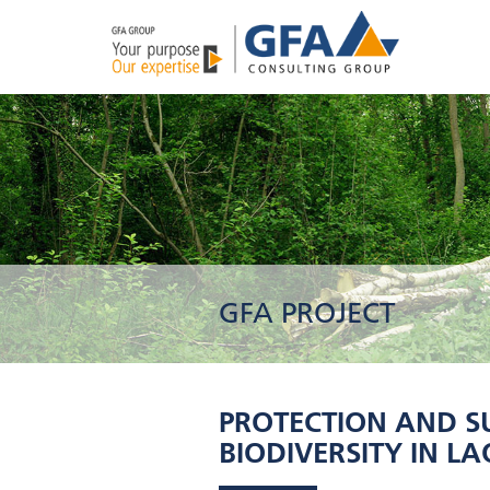
GFA PROJECT
PROTECTION AND S
BIODIVERSITY IN LAOS 