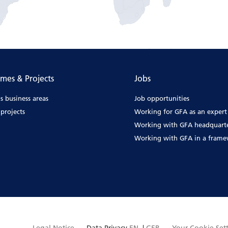
mes & Projects
Jobs
s business areas
Job opportunities
projects
Working for GFA as an expert
Working with GFA headquart
Working with GFA in a fram
Legal Notice
Data Privacy
EN
|
GER
Your Cookie Set