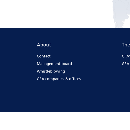
About
The
Contact
GFA'
Management board
GFA 
Whistleblowing
GFA companies & offices