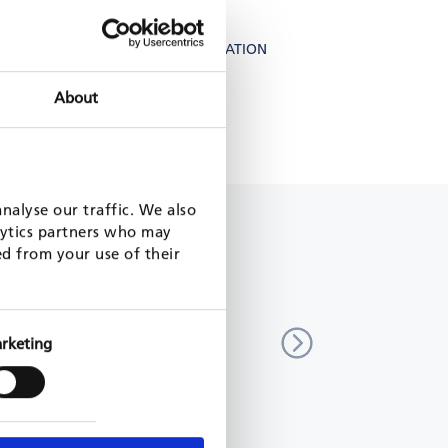
FOREST LANDSCAPE RESTORATION
About
ONE HEALTH
nalyse our traffic. We also
lytics partners who may
ed from your use of their
n control program, PLAE, phase
Sustainable forest managem
decrease CO2 Emissions (Kf
rketing
scar
Vietnam
17 - 2022
KfW, 2015 - 2023
MORE
READ MORE