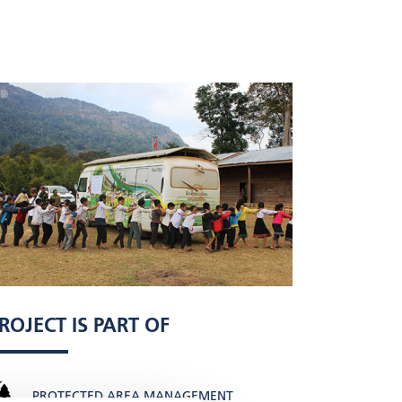
ROJECT IS PART OF
PROTECTED AREA MANAGEMENT