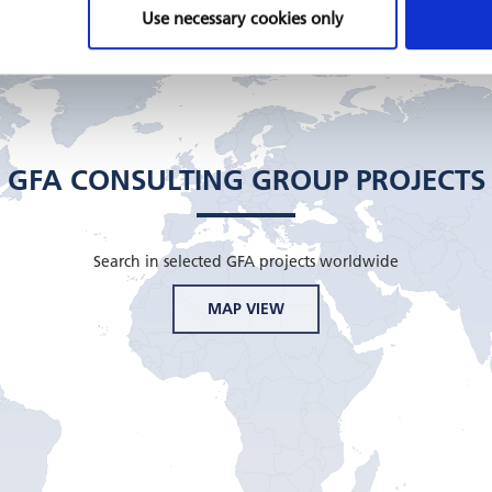
Use necessary cookies only
GFA CONSULTING GROUP PROJECTS
Search in selected GFA projects worldwide
MAP VIEW