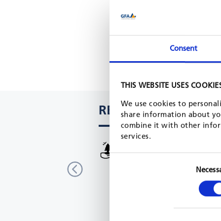
Consent
THIS WEBSITE USES COOKIE
We use cookies to personali
RELATED PROJECTS
share information about you
combine it with other infor
services.
Biodiversity conservation and
sustainable forest management
Necess
Democratic Republic Congo
GIZ, 2017 - 2020
READ MORE