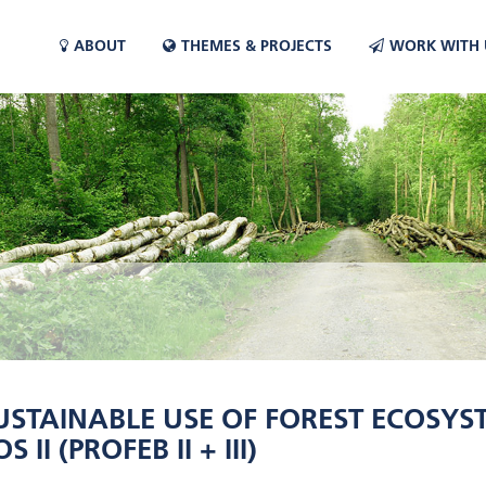
ABOUT
THEMES & PROJECTS
WORK WITH 
USTAINABLE USE OF FOREST ECOSY
II (PROFEB II + III)