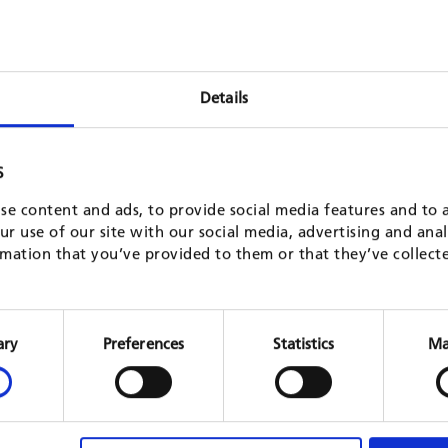
Details
S
se content and ads, to provide social media features and to a
r use of our site with our social media, advertising and ana
mation that you’ve provided to them or that they’ve collect
Protection and sustainable
Erosio
management of forest ecosystems (KfW
IV
Consent
10)
Selection
ary
Preferences
Statistics
Ma
Madaga
KfW, 20
Vietnam
KfW, 2015 - 2021
READ 
READ MORE