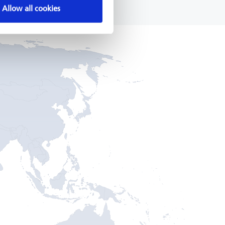
Allow all cookies