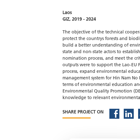
Laos
GIZ, 2019 - 2024
The objective of the technical coope
protect the countrys forests and biodi
build a better understanding of envir
state and non-state actors to establ
nomination process, and meet the cri
outputs were to support the Lao-EU 
process, expand environmental educat
management system for Hin Nam No NP
terms of environmental education an
Environmental Quality Promotion (DE
knowledge to relevant environmental
SHARE PROJECT ON