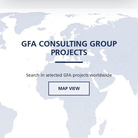
GFA CONSULTING GROUP
PROJECTS
Search in selected GFA projects worldwide
MAP VIEW