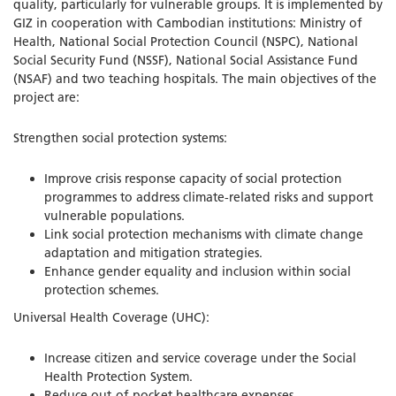
quality, particularly for vulnerable groups. It is implemented by
GIZ in cooperation with Cambodian institutions: Ministry of
Health, National Social Protection Council (NSPC), National
Social Security Fund (NSSF), National Social Assistance Fund
(NSAF) and two teaching hospitals. The main objectives of the
project are:
Strengthen social protection systems:
Improve crisis response capacity of social protection
programmes to address climate-related risks and support
vulnerable populations.
Link social protection mechanisms with climate change
adaptation and mitigation strategies.
Enhance gender equality and inclusion within social
protection schemes.
Universal Health Coverage (UHC):
Increase citizen and service coverage under the Social
Health Protection System.
Reduce out-of-pocket healthcare expenses.