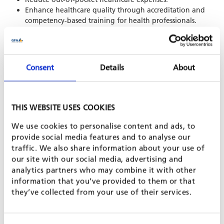
Enhance healthcare quality through accreditation and
competency-based training for health professionals.
Digitalisation and research:
Modernise IT systems and infrastructure for social
Consent
Details
About
protection and healthcare.
Build capacity for data-driven policy-making and
evidence-based research.
Integrate climate and gender-focused data into program
THIS WEBSITE USES COOKIES
implementation.
We use cookies to personalise content and ads, to
Capacity development: Strengthen institutional and human
provide social media features and to analyse our
resource capacities of stakeholders such as the National Social
traffic. We also share information about your use of
Protection Council (NSPC) and healthcare training institutions.
our site with our social media, advertising and
analytics partners who may combine it with other
information that you’ve provided to them or that
they’ve collected from your use of their services.
SHARE PROJECT ON