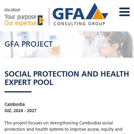
GFA PROJECT
SOCIAL PROTECTION AND HEALTH
EXPERT POOL
Cambodia
GIZ, 2024 - 2027
The project focuses on strengthening Cambodias social
protection and health systems to improve access, equity and