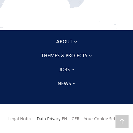
ABOUT
THEMES & PROJECTS
JOBS
NEWS
Legal Notice
Data Privacy
EN
|
GER
Your Cookie Settings