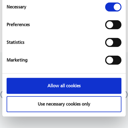
Consent
PROJECT IS PART OF
Necessary
Selection
Preferences
HEALTH SYSTEMS STRENGTHENING
Statistics
Marketing
RELATED PROJECTS
Emergency department at Azadi Teaching
Allow all cookies
Hospital, ATH
Iraq
GIZ, 2017 - 2022
Use necessary cookies only
READ MORE