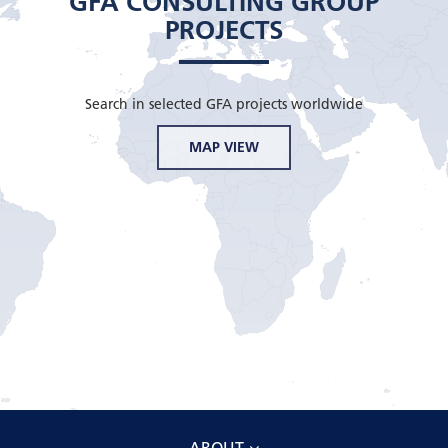
GFA CONSULTING GROUP
PROJECTS
Search in selected GFA projects worldwide
MAP VIEW