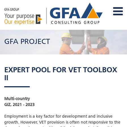
GFA PROJECT
EXPERT POOL FOR VET TOOLBOX
II
Multi-country
GIZ, 2021 - 2023
Employment is a key factor for development and inclusive
growth. However, VET provision is often not responsive to the