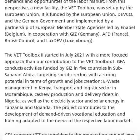
demands and opportunities of the labor market. From this
perspective, a new facility, the VET Toolbox, was set up by the
European Union. It is funded by the European Union, DEVCO,
and the German Government and implemented by a
partnership of European Member State Agencies led by Enabel
(Belgium), in cooperation with GIZ (Germany), AFD (France),
British Council, and LuxDEV (Luxembourg).
The VET Toolbox II started in July 2021 with a more focused
approach than our contribution to the VET Toolbox I. GFA
conducts activities funded by GIZ in five countries in Sub-
Saharan Africa, targeting specific sectors with a strong
potential in terms of growth and jobs creation: E-Waste
management in Kenya, transport and logistic sector in
Mozambique, cashew production and delivery riders in
Nigeria, as well as the electricity sector and solar energy in
Tanzania and Uganda. The project contributes to the
development of demand-driven vocational education and
training adapted to the needs of the respective labor market.
GFA supports VET stakeholders in the preparation and delivery