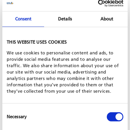
of relevant and inclusive skills development in the identified
priority sectors. To this end, the project team works together
with local partners to develop or adapt methods and training
Consent
Details
About
modules. Local VET providers are supported with capacity-
building measures and new equipment. Based on extensive
thematic expertise and practical experiences, GFA will develop
and distill lessons learned and policy recommendations for
THIS WEBSITE USES COOKIES
each country and stimulate practice-informed and demand-
driven VET reforms.
We use cookies to personalise content and ads, to
provide social media features and to analyse our
SHARE PROJECT ON
traffic. We also share information about your use of
our site with our social media, advertising and
analytics partners who may combine it with other
information that you’ve provided to them or that
PROJECT IS PART OF
they’ve collected from your use of their services.
LABOUR MARKET & EMPLOYMENT PROMOTION
Consent
Necessary
Selection
TVET & SKILLS DEVELOPMENT