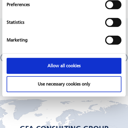
Preferences
Statistics
RELATED PROJECTS
Marketing
Technical and Vocational Education and Training
Sector (TSSP / TVET III)
Pakistan
Allow all cookies
GIZ, 2018 - 2020
READ MORE
Use necessary cookies only