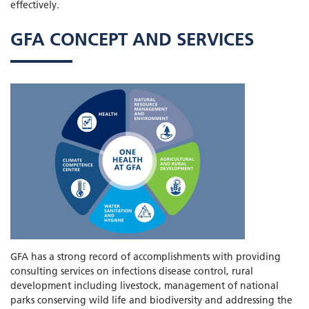
effectively.
GFA CONCEPT AND SERVICES
GFA has a strong record of accomplishments with providing
consulting services on infections disease control, rural
development including livestock, management of national
parks conserving wild life and biodiversity and addressing the