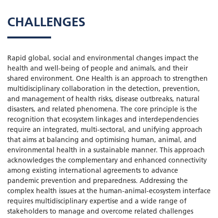
CHALLENGES
Rapid global, social and environmental changes impact the
health and well-being of people and animals, and their
shared environment. One Health is an approach to strengthen
multidisciplinary collaboration in the detection, prevention,
and management of health risks, disease outbreaks, natural
disasters, and related phenomena. The core principle is the
recognition that ecosystem linkages and interdependencies
require an integrated, multi-sectoral, and unifying approach
that aims at balancing and optimising human, animal, and
environmental health in a sustainable manner. This approach
acknowledges the complementary and enhanced connectivity
among existing international agreements to advance
pandemic prevention and preparedness. Addressing the
complex health issues at the human-animal-ecosystem interface
requires multidisciplinary expertise and a wide range of
stakeholders to manage and overcome related challenges