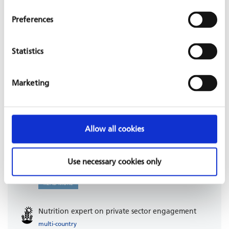
Preferences
RELATED PROJECTS
Statistics
Improve basic health services: family planning
Marketing
(DynPASS-PF)
Ivory Coast
KfW, 2025 - 2029
READ MORE
Allow all cookies
Regional sewerage Ramallah project
Use necessary cookies only
Occupied Palestinian Territory
KfW, 2023 - 2028
READ MORE
Nutrition expert on private sector engagement
multi-country