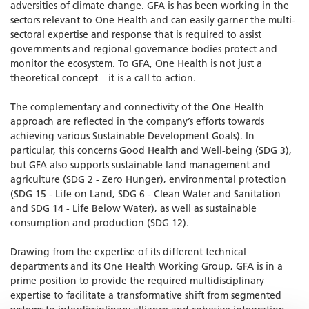
adversities of climate change. GFA is has been working in the
sectors relevant to One Health and can easily garner the multi-
sectoral expertise and response that is required to assist
governments and regional governance bodies protect and
monitor the ecosystem. To GFA, One Health is not just a
theoretical concept – it is a call to action.
The complementary and connectivity of the One Health
approach are reflected in the company’s efforts towards
achieving various Sustainable Development Goals). In
particular, this concerns Good Health and Well-being (SDG 3),
but GFA also supports sustainable land management and
agriculture (SDG 2 - Zero Hunger), environmental protection
(SDG 15 - Life on Land, SDG 6 - Clean Water and Sanitation
and SDG 14 - Life Below Water), as well as sustainable
consumption and production (SDG 12).
Drawing from the expertise of its different technical
departments and its One Health Working Group, GFA is in a
prime position to provide the required multidisciplinary
expertise to facilitate a transformative shift from segmented