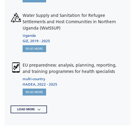
Water Supply and Sanitation for Refugee
Settlements and Host Communities in Northern
Uganda (WatSSUP)
Uganda
GIZ, 2019 - 2025
READ MORE
EU preparedness: analysis, planning, reporting,
and training programmes for health specialists
multi-country
HADEA, 2022 - 2025
READ MORE
LOAD MORE