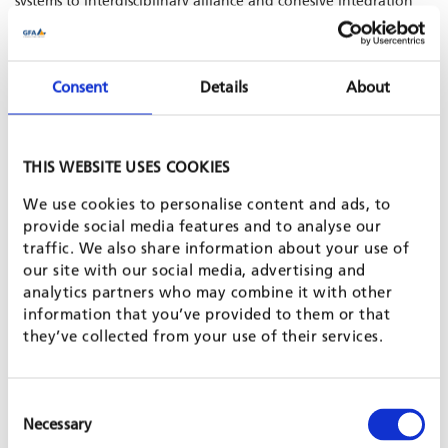
systems to interdisciplinary alliance and cohesive integration
across all sectors and levels. To this end, GFA fosters knowledge
sharing through digital solutions, smart databases, and
surveillance across different sectors.
Consent
Details
About
>
Learn more about One Health projects in our newsletter
CONTACT
THIS WEBSITE USES COOKIES
We use cookies to personalise content and ads, to
provide social media features and to analyse our
traffic. We also share information about your use of
our site with our social media, advertising and
analytics partners who may combine it with other
information that you’ve provided to them or that
they’ve collected from your use of their services.
Eva Schildbach
Consent
Director Health Department
Necessary
Selection
E-mail: eva.schildbach[at]gfa-group.de