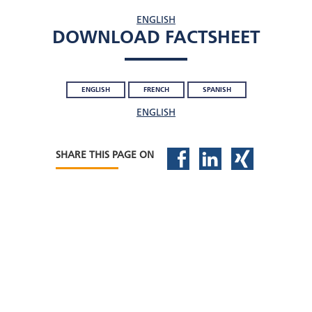
ENGLISH
DOWNLOAD FACTSHEET
ENGLISH
FRENCH
SPANISH
ENGLISH
SHARE THIS PAGE ON