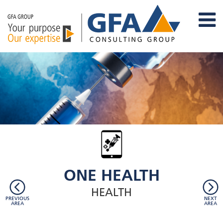
ONE HEALTH
HEALTH
PREVIOUS
NEXT
AREA
AREA