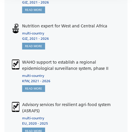
GIZ, 2021 - 2026
READ MORE
Nutrition expert for West and Central Africa
multi-country
GIZ, 2021 - 2026
READ MORE
WAHO support to establish a regional
epidemiological surveillance system, phase II
multi-country
KfW, 2021 - 2026
READ MORE
Advisory services for resilient agri-food system
(ASRAFS)
multi-country
EU, 2020 - 2025
READ MORE